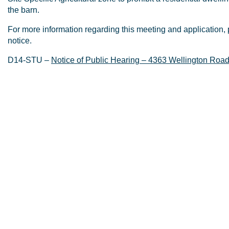
the barn.
For more information regarding this meeting and application, 
notice.
D14-STU –
Notice of Public Hearing – 4363 Wellington Roa