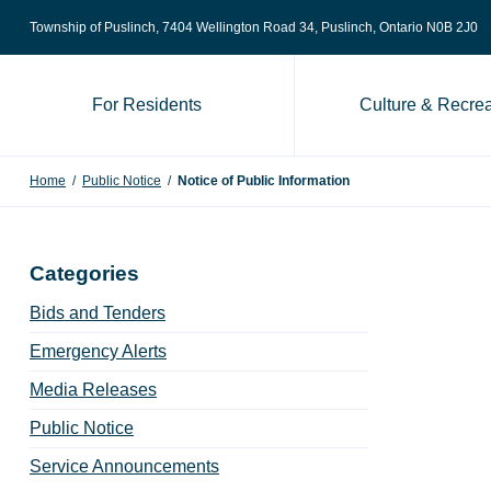
Skip to content
Township of Puslinch, 7404 Wellington Road 34
, Puslinch, Ontario N0B 2J0
For Residents
Culture & Recrea
Home
/
Public Notice
/
Notice of Public Information
Categories
Bids and Tenders
Emergency Alerts
Media Releases
Public Notice
Service Announcements