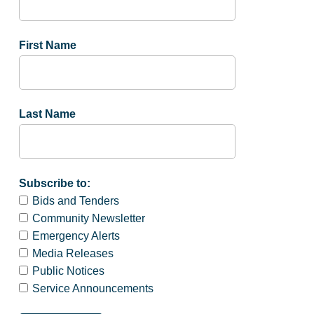
First Name
Last Name
Subscribe to:
Bids and Tenders
Community Newsletter
Emergency Alerts
Media Releases
Public Notices
Service Announcements