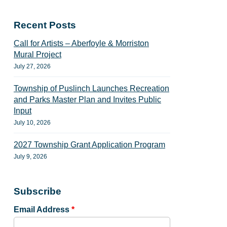
Recent Posts
Call for Artists – Aberfoyle & Morriston
Mural Project
July 27, 2026
Township of Puslinch Launches Recreation
and Parks Master Plan and Invites Public
Input
July 10, 2026
2027 Township Grant Application Program
July 9, 2026
Subscribe
Email Address
*