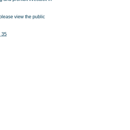
please view the public
d 35