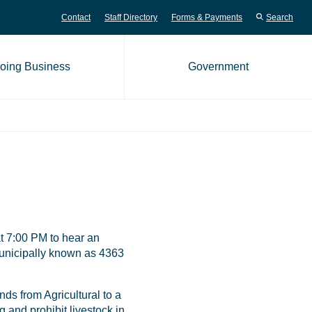
Contact
Staff Directory
Forms & Payments
Search
oing Business
Government
me page
t 7:00 PM to hear an
municipally known as 4363
ds from Agricultural to a
g and prohibit livestock in