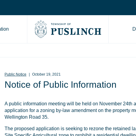
tion
D
Go to Township of Puslinch ho
Public Notice
October 19, 2021
Notice of Public Information
A public information meeting will be held on November 24th a
application for a zoning by-law amendment on the property 
Wellington Road 35.
The proposed application is seeking to rezone the retained lan
Site Specific Agricultural zone to prohibit a residential dwellin