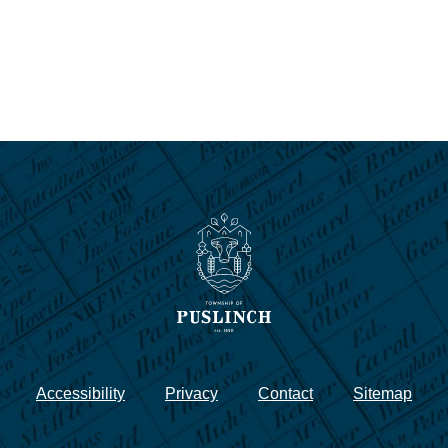
Accessibility
Privacy
Contact
Sitemap