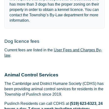
has more than 3 dogs has the proper zoning on their
property in order to obtain a kennel licence. You can
contact the Township’s By-Law department for more
information.
Dog licence fees
Current fees are listed in the
User Fees and Charges By-
law
.
Animal Control Services
The Cambridge and District Humane Society (CDHS) has
been providing animal control services for residents in the
Township of Puslinch since 2019.
Puslinch Residents can call CDHS at
(519) 623-6323, 24
hours a day, 7 days a week including statutory