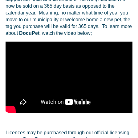
now be sold on a 365 day basis as opposed to the
calendar year. Meaning, no matter what time of year you
move to our municipality or welcome home a new pet, the
tag you purchase will be valid for 365 days. To learn more
about
DocuPet
, watch the video below;
Licences may be purchased through our official licensing