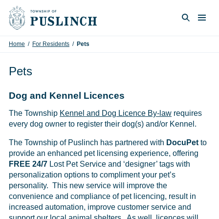
Skip to content
Togg
Search
Home
/
For Residents
/
Pets
Pets
Dog and Kennel Licences
The Township
Kennel and Dog Licence By-law
requires
every dog owner to register their dog(s) and/or Kennel.
The Township of Puslinch has partnered with
DocuPet
to
provide an enhanced pet licensing experience, offering
FREE 24/7
Lost Pet Service and ‘designer’ tags with
personalization options to compliment your pet’s
personality. This new service will improve the
convenience and compliance of pet licencing, result in
increased automation, improve customer service and
support our local animal shelters. As well, licences will