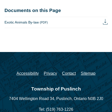
Documents on this Page
Exotic Animals By-law
(PDF)
Accessibility
Privacy
Contact
Sitemap
Township of Puslinch
7404 Wellington Road 34,
Puslinch, Ontario N0B 2J0
Tel: (519) 763-1226