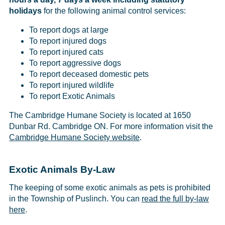
holidays
for the following animal control services:
To report dogs at large
To report injured dogs
To report injured cats
To report aggressive dogs
To report deceased domestic pets
To report injured wildlife
To report Exotic Animals
The Cambridge Humane Society is located at 1650
Dunbar Rd. Cambridge ON. For more information visit the
Cambridge Humane Society website
.
Exotic Animals By-Law
The keeping of some exotic animals as pets is prohibited
in the Township of Puslinch. You can
read the full by-law
here
.