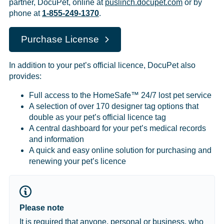
partner, DocuPet, online at
puslinch.docupet.com
or by
phone at
1-855-249-1370
.
Purchase License
In addition to your pet’s official licence, DocuPet also
provides:
Full access to the HomeSafe™ 24/7 lost pet service
A selection of over 170 designer tag options that
double as your pet’s official licence tag
A central dashboard for your pet’s medical records
and information
A quick and easy online solution for purchasing and
renewing your pet’s licence
Please note
It is required that anyone, personal or business, who