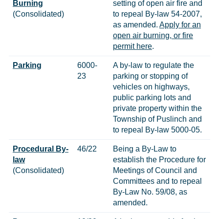
Burning
setting of open air fire and
(Consolidated)
to repeal By-law 54-2007,
as amended.
Apply for an
open air burning, or fire
permit here
.
Parking
6000-
A by-law to regulate the
23
parking or stopping of
vehicles on highways,
public parking lots and
private property within the
Township of Puslinch and
to repeal By-law 5000-05.
Procedural By-
46/22
Being a By-Law to
law
establish the Procedure for
(Consolidated)
Meetings of Council and
Committees and to repeal
By-Law No. 59/08, as
amended.