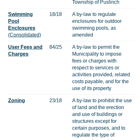
Township of Puslinch
Swimming
18/18
A by-law to regulate
Pool
enclosures for outdoor
Enclosures
swimming pools, as
(Consolidated)
amended
User Fees and
84/25
A by-law to permit the
Charges
Municipality to impose
fees or charges with
respect to services or
activities provided, related
costs payable, and for the
use of its property
Zoning
23/18
A by-law to prohibit the use
of land and the erection
and use of buildings or
structures except for
certain purposes, and to
regulate the type of