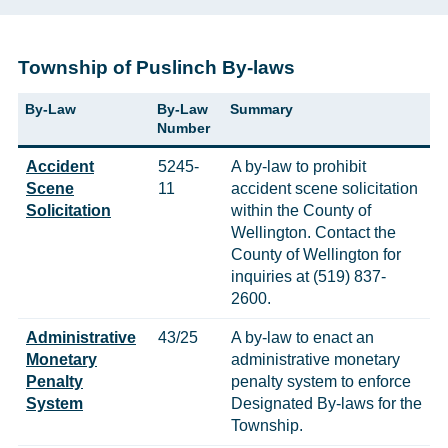
Township of Puslinch By-laws
By-Law
By-Law
Summary
Number
Accident
5245-
A by-law to prohibit
Scene
11
accident scene solicitation
Solicitation
within the County of
Wellington. Contact the
County of Wellington for
inquiries at (519) 837-
2600.
Administrative
43/25
A by-law to enact an
Monetary
administrative monetary
Penalty
penalty system to enforce
System
Designated By-laws for the
Township.