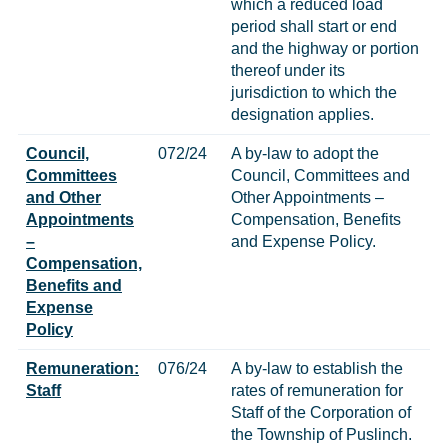
which a reduced load
period shall start or end
and the highway or portion
thereof under its
jurisdiction to which the
designation applies.
Council,
072/24
A by-law to adopt the
Committees
Council, Committees and
and Other
Other Appointments –
Appointments
Compensation, Benefits
–
and Expense Policy.
Compensation,
Benefits and
Expense
Policy
Remuneration:
076/24
A by-law to establish the
Staff
rates of remuneration for
Staff of the Corporation of
the Township of Puslinch.