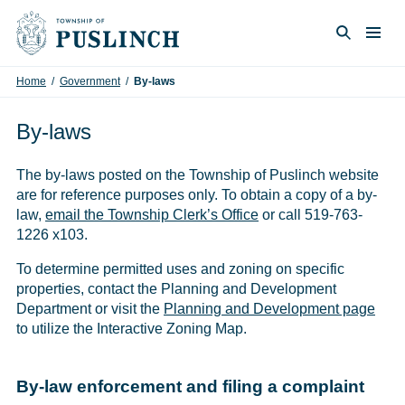
Skip to content
Togg
Search
Home
/
Government
/
By-laws
By-laws
The by-laws posted on the Township of Puslinch website
are for reference purposes only. To obtain a copy of a by-
law,
email the Township Clerk’s Office
or call 519-763-
1226 x103.
To determine permitted uses and zoning on specific
properties, contact the Planning and Development
Department or visit the
Planning and Development page
to utilize the Interactive Zoning Map.
By-law enforcement and filing a complaint