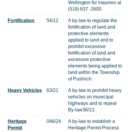
Wellington for inquiries at
(519) 837 -2600.
Fortification
54/12
A by-law to regulate the
fortification of land and
protective elements
applied to land and to
prohibit excessive
fortification of land and
excessive protective
elements being applied to
land within the Township
of Puslinch.
Heavy Vehicles
63/21
A by-law to prohibit heavy
vehicles on municipal
highways and to repeal
By-law36/13.
Heritage
046/24
A by-law to establish a
Permit
Heritage Permit Process