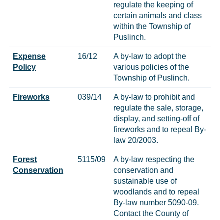
regulate the keeping of
certain animals and class
within the Township of
Puslinch.
Expense
16/12
A by-law to adopt the
Policy
various policies of the
Township of Puslinch.
Fireworks
039/14
A by-law to prohibit and
regulate the sale, storage,
display, and setting-off of
fireworks and to repeal By-
law 20/2003.
Forest
5115/09
A by-law respecting the
Conservation
conservation and
sustainable use of
woodlands and to repeal
By-law number 5090-09.
Contact the County of