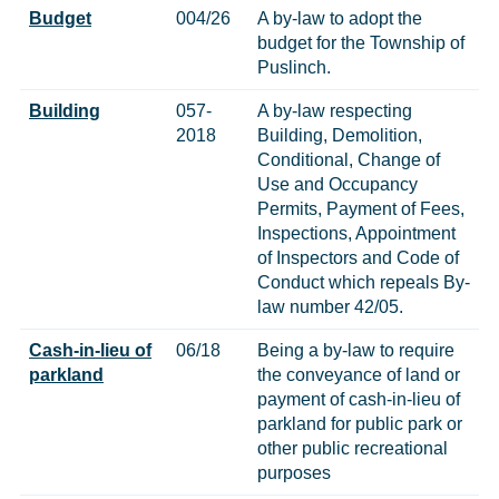
Budget
004/26
A by-law to adopt the
budget for the Township of
Puslinch.
Building
057-
A by-law respecting
2018
Building, Demolition,
Conditional, Change of
Use and Occupancy
Permits, Payment of Fees,
Inspections, Appointment
of Inspectors and Code of
Conduct which repeals By-
law number 42/05.
Cash-in-lieu of
06/18
Being a by-law to require
parkland
the conveyance of land or
payment of cash-in-lieu of
parkland for public park or
other public recreational
purposes