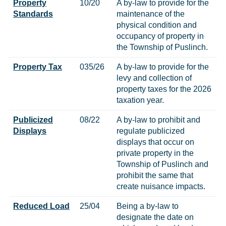
Property
10/20
A by-law to provide for the
Standards
maintenance of the
physical condition and
occupancy of property in
the Township of Puslinch.
Property Tax
035/26
A by-law to provide for the
levy and collection of
property taxes for the 2026
taxation year.
Publicized
08/22
A by-law to prohibit and
Displays
regulate publicized
displays that occur on
private property in the
Township of Puslinch and
prohibit the same that
create nuisance impacts.
Reduced Load
25/04
Being a by-law to
designate the date on