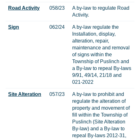
Road Activity
058/23
A by-law to regulate Road
Activity.
Sign
062/24
A by-law regulate the
Installation, display,
alteration, repair,
maintenance and removal
of signs within the
Township of Puslinch and
a By-law to repeal By-laws
9/91, 49/14, 21/18 and
021-2022
Site Alteration
057/23
A by-law to prohibit and
regulate the alteration of
property and movement of
fill within the Township of
Puslinch (Site Alteration
By-law) and a By-law to
repeal By-laws 2012-31,