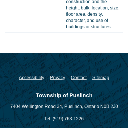
construction and the
height, bulk, location, size,
floor area, density,
character, and use of
buildings or structures.
Accessibility
Privacy
Contact
Sitemap
Township of Puslinch
7404 Wellington Road 34,
Puslinch, Ontario N0B 2J0
Tel: (519) 763-1226