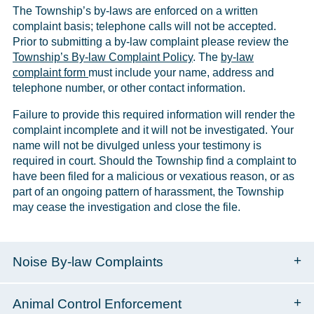
The Township’s by-laws are enforced on a written
complaint basis; telephone calls will not be accepted.
Prior to submitting a by-law complaint please review the
Township’s By-law Complaint Policy
. The
by-law
complaint form
must include your name, address and
telephone number, or other contact information.
Failure to provide this required information will render the
complaint incomplete and it will not be investigated. Your
name will not be divulged unless your testimony is
required in court. Should the Township find a complaint to
have been filed for a malicious or vexatious reason, or as
part of an ongoing pattern of harassment, the Township
may cease the investigation and close the file.
Noise By-law Complaints
Animal Control Enforcement