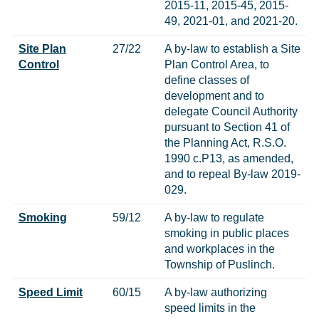
2015-11, 2015-45, 2015-
49, 2021-01, and 2021-20.
Site Plan
27/22
A by-law to establish a Site
Control
Plan Control Area, to
define classes of
development and to
delegate Council Authority
pursuant to Section 41 of
the Planning Act, R.S.O.
1990 c.P13, as amended,
and to repeal By-law 2019-
029.
Smoking
59/12
A by-law to regulate
smoking in public places
and workplaces in the
Township of Puslinch.
Speed Limit
60/15
A by-law authorizing
speed limits in the