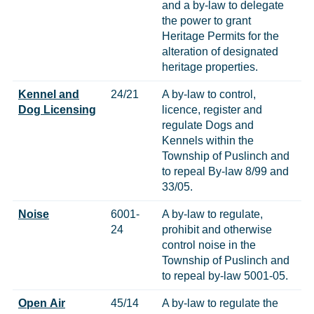
and a by-law to delegate
the power to grant
Heritage Permits for the
alteration of designated
heritage properties.
Kennel and
24/21
A by-law to control,
Dog Licensing
licence, register and
regulate Dogs and
Kennels within the
Township of Puslinch and
to repeal By-law 8/99 and
33/05.
Noise
6001-
A by-law to regulate,
24
prohibit and otherwise
control noise in the
Township of Puslinch and
to repeal by-law 5001-05.
Open Air
45/14
A by-law to regulate the