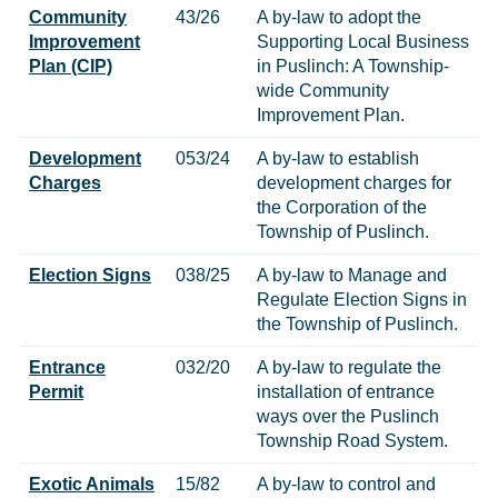
Community
43/26
A by-law to adopt the
Improvement
Supporting Local Business
Plan (CIP)
in Puslinch: A Township-
wide Community
Improvement Plan.
Development
053/24
A by-law to establish
Charges
development charges for
the Corporation of the
Township of Puslinch.
Election Signs
038/25
A by-law to Manage and
Regulate Election Signs in
the Township of Puslinch.
Entrance
032/20
A by-law to regulate the
Permit
installation of entrance
ways over the Puslinch
Township Road System.
Exotic Animals
15/82
A by-law to control and