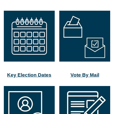
Key Election Dates
Vote By Mail