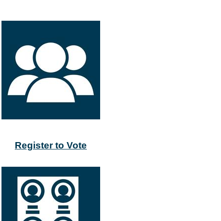
Register to Vote