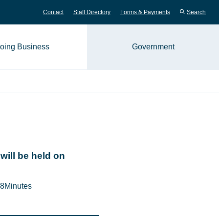
Contact
Staff Directory
Forms & Payments
Search
oing Business
Government
me page
will be held on
8
Minutes