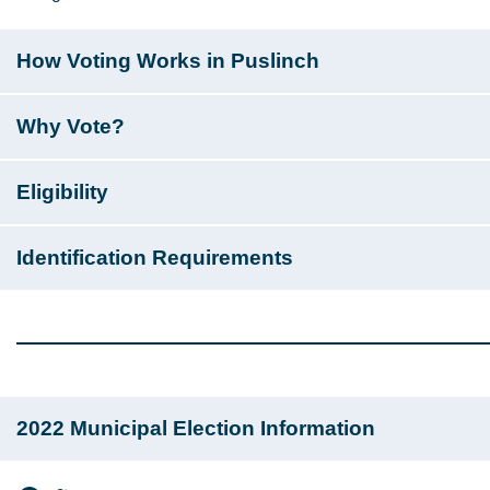
How Voting Works in Puslinch
Why Vote?
Eligibility
Identification Requirements
2022 Municipal Election Information