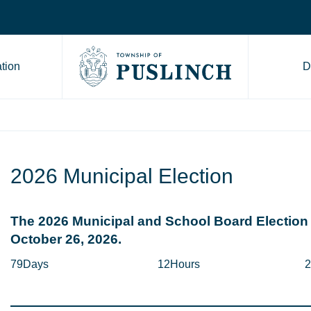
tion
D
Go to Township of Puslinch ho
2026 Municipal Election
The 2026 Municipal and School Board Election 
October 26, 2026.
79
Days
12
Hours
2