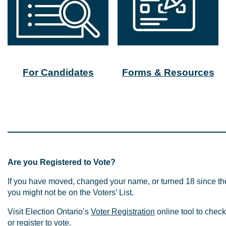
For Candidates
Forms & Resources
Are you Registered to Vote?
If you have moved, changed your name, or turned 18 since th
you might not be on the Voters’ List.
Visit Election Ontario’s
Voter Registration
online tool to check 
or register to vote.