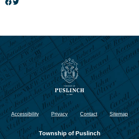
Facebook
Twitter
Accessibility
Privacy
Contact
Sitemap
Township of Puslinch