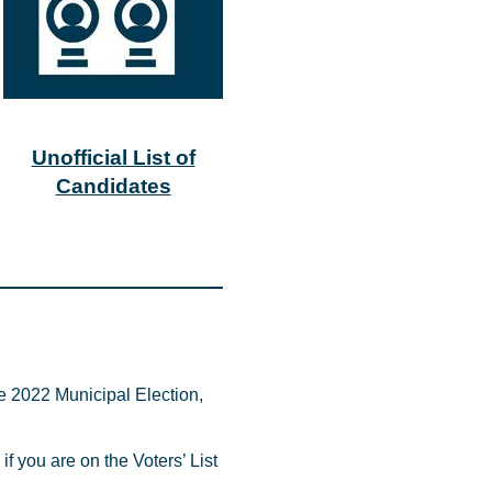
Unofficial List of
Candidates
e 2022 Municipal Election,
if you are on the Voters’ List