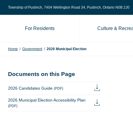
Skip to content
Township of Puslinch, 7404 Wellington Road 34
, Puslinch, Ontario N0B 2J0
For Residents
Culture & Recrea
Home
/
Government
/
2026 Municipal Election
Documents on this Page
2026 Candidates Guide
(PDF)
2026 Municipal Election Accessibility Plan
(PDF)