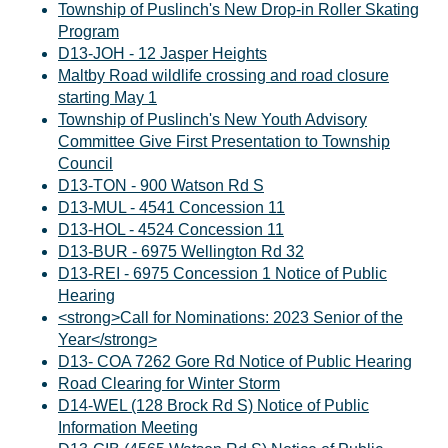
Township of Puslinch's New Drop-in Roller Skating
Program
D13-JOH - 12 Jasper Heights
Maltby Road wildlife crossing and road closure
starting May 1
Township of Puslinch's New Youth Advisory
Committee Give First Presentation to Township
Council
D13-TON - 900 Watson Rd S
D13-MUL - 4541 Concession 11
D13-HOL - 4524 Concession 11
D13-BUR - 6975 Wellington Rd 32
D13-REI - 6975 Concession 1 Notice of Public
Hearing
<strong>Call for Nominations: 2023 Senior of the
Year</strong>
D13- COA 7262 Gore Rd Notice of Public Hearing
Road Clearing for Winter Storm
D14-WEL (128 Brock Rd S) Notice of Public
Information Meeting