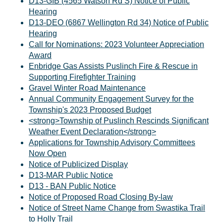
D13-GIB (4565 Watson Rd S) Notice of Public
Hearing
D13-DEO (6867 Wellington Rd 34) Notice of Public
Hearing
Call for Nominations: 2023 Volunteer Appreciation
Award
Enbridge Gas Assists Puslinch Fire & Rescue in
Supporting Firefighter Training
Gravel Winter Road Maintenance
Annual Community Engagement Survey for the
Township's 2023 Proposed Budget
<strong>Township of Puslinch Rescinds Significant
Weather Event Declaration</strong>
Applications for Township Advisory Committees
Now Open
Notice of Publicized Display
D13-MAR Public Notice
D13 - BAN Public Notice
Notice of Proposed Road Closing By-law
Notice of Street Name Change from Swastika Trail
to Holly Trail