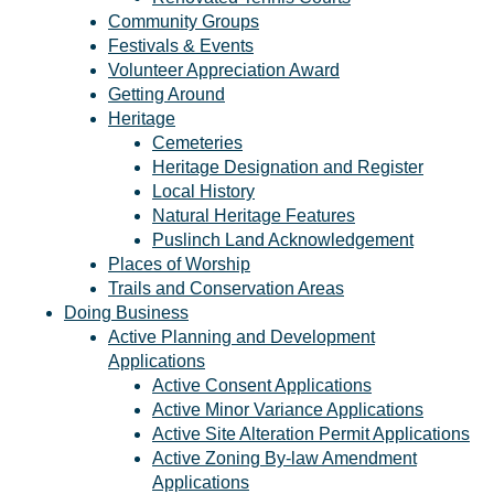
Community Groups
Festivals & Events
Volunteer Appreciation Award
Getting Around
Heritage
Cemeteries
Heritage Designation and Register
Local History
Natural Heritage Features
Puslinch Land Acknowledgement
Places of Worship
Trails and Conservation Areas
Doing Business
Active Planning and Development
Applications
Active Consent Applications
Active Minor Variance Applications
Active Site Alteration Permit Applications
Active Zoning By-law Amendment
Applications