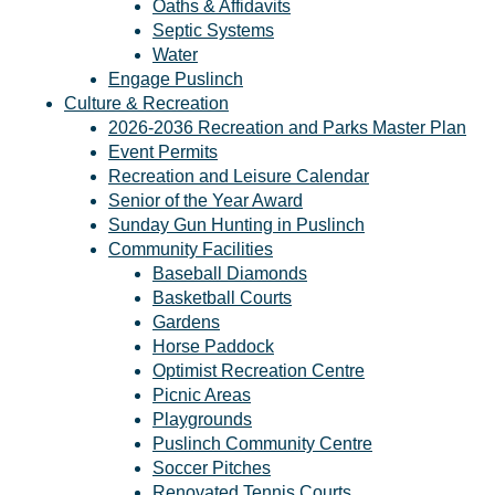
Oaths & Affidavits
Septic Systems
Water
Engage Puslinch
Culture & Recreation
2026-2036 Recreation and Parks Master Plan
Event Permits
Recreation and Leisure Calendar
Senior of the Year Award
Sunday Gun Hunting in Puslinch
Community Facilities
Baseball Diamonds
Basketball Courts
Gardens
Horse Paddock
Optimist Recreation Centre
Picnic Areas
Playgrounds
Puslinch Community Centre
Soccer Pitches
Renovated Tennis Courts