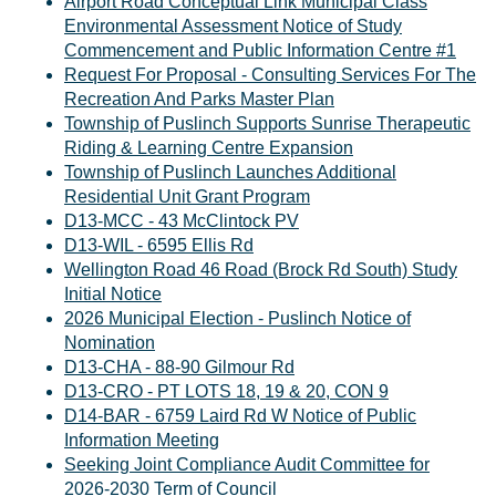
Airport Road Conceptual Link Municipal Class
Environmental Assessment Notice of Study
Commencement and Public Information Centre #1
Request For Proposal - Consulting Services For The
Recreation And Parks Master Plan
Township of Puslinch Supports Sunrise Therapeutic
Riding & Learning Centre Expansion
Township of Puslinch Launches Additional
Residential Unit Grant Program
D13-MCC - 43 McClintock PV
D13-WIL - 6595 Ellis Rd
Wellington Road 46 Road (Brock Rd South) Study
Initial Notice
2026 Municipal Election - Puslinch Notice of
Nomination
D13-CHA - 88-90 Gilmour Rd
D13-CRO - PT LOTS 18, 19 & 20, CON 9
D14-BAR - 6759 Laird Rd W Notice of Public
Information Meeting
Seeking Joint Compliance Audit Committee for
2026-2030 Term of Council