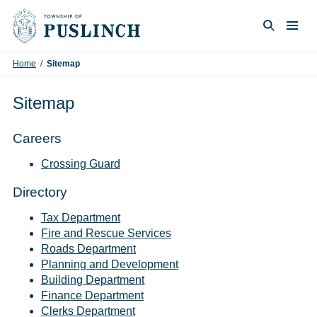
Skip to content
Togg
Search
Home
/
Sitemap
Sitemap
Careers
Crossing Guard
Directory
Tax Department
Fire and Rescue Services
Roads Department
Planning and Development
Building Department
Finance Department
Clerks Department