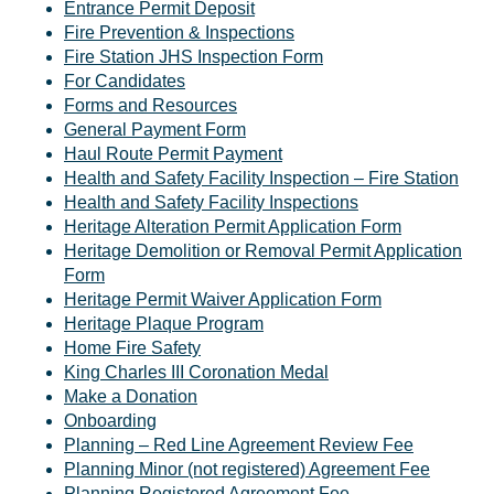
Entrance Permit Deposit
Fire Prevention & Inspections
Fire Station JHS Inspection Form
For Candidates
Forms and Resources
General Payment Form
Haul Route Permit Payment
Health and Safety Facility Inspection – Fire Station
Health and Safety Facility Inspections
Heritage Alteration Permit Application Form
Heritage Demolition or Removal Permit Application
Form
Heritage Permit Waiver Application Form
Heritage Plaque Program
Home Fire Safety
King Charles III Coronation Medal
Make a Donation
Onboarding
Planning – Red Line Agreement Review Fee
Planning Minor (not registered) Agreement Fee
Planning Registered Agreement Fee