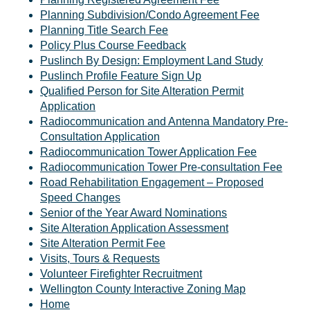
Planning Subdivision/Condo Agreement Fee
Planning Title Search Fee
Policy Plus Course Feedback
Puslinch By Design: Employment Land Study
Puslinch Profile Feature Sign Up
Qualified Person for Site Alteration Permit
Application
Radiocommunication and Antenna Mandatory Pre-
Consultation Application
Radiocommunication Tower Application Fee
Radiocommunication Tower Pre-consultation Fee
Road Rehabilitation Engagement – Proposed
Speed Changes
Senior of the Year Award Nominations
Site Alteration Application Assessment
Site Alteration Permit Fee
Visits, Tours & Requests
Volunteer Firefighter Recruitment
Wellington County Interactive Zoning Map
Home