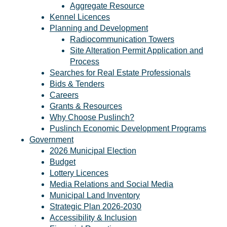
Aggregate Resource
Kennel Licences
Planning and Development
Radiocommunication Towers
Site Alteration Permit Application and
Process
Searches for Real Estate Professionals
Bids & Tenders
Careers
Grants & Resources
Why Choose Puslinch?
Puslinch Economic Development Programs
Government
2026 Municipal Election
Budget
Lottery Licences
Media Relations and Social Media
Municipal Land Inventory
Strategic Plan 2026-2030
Accessibility & Inclusion