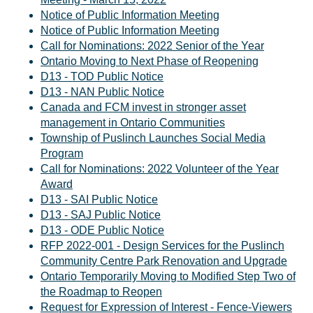
Notice of Public Information Meeting
Notice of Public Information Meeting
Call for Nominations: 2022 Senior of the Year
Ontario Moving to Next Phase of Reopening
D13 - TOD Public Notice
D13 - NAN Public Notice
Canada and FCM invest in stronger asset
management in Ontario Communities
Township of Puslinch Launches Social Media
Program
Call for Nominations: 2022 Volunteer of the Year
Award
D13 - SAI Public Notice
D13 - SAJ Public Notice
D13 - ODE Public Notice
RFP 2022-001 - Design Services for the Puslinch
Community Centre Park Renovation and Upgrade
Ontario Temporarily Moving to Modified Step Two of
the Roadmap to Reopen
Request for Expression of Interest - Fence-Viewers