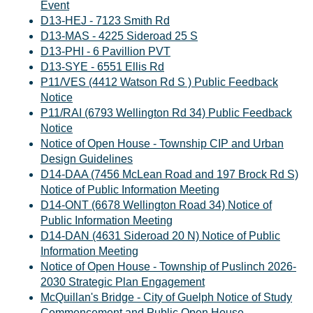
Event
D13-HEJ - 7123 Smith Rd
D13-MAS - 4225 Sideroad 25 S
D13-PHI - 6 Pavillion PVT
D13-SYE - 6551 Ellis Rd
P11/VES (4412 Watson Rd S ) Public Feedback
Notice
P11/RAI (6793 Wellington Rd 34) Public Feedback
Notice
Notice of Open House - Township CIP and Urban
Design Guidelines
D14-DAA (7456 McLean Road and 197 Brock Rd S)
Notice of Public Information Meeting
D14-ONT (6678 Wellington Road 34) Notice of
Public Information Meeting
D14-DAN (4631 Sideroad 20 N) Notice of Public
Information Meeting
Notice of Open House - Township of Puslinch 2026-
2030 Strategic Plan Engagement
McQuillan's Bridge - City of Guelph Notice of Study
Commencement and Public Open House