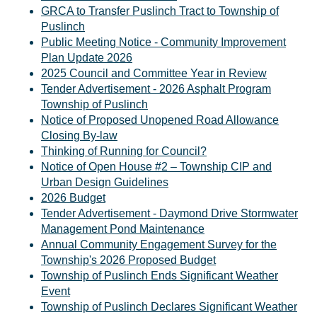
GRCA to Transfer Puslinch Tract to Township of
Puslinch
Public Meeting Notice - Community Improvement
Plan Update 2026
2025 Council and Committee Year in Review
Tender Advertisement - 2026 Asphalt Program
Township of Puslinch
Notice of Proposed Unopened Road Allowance
Closing By-law
Thinking of Running for Council?
Notice of Open House #2 – Township CIP and
Urban Design Guidelines
2026 Budget
Tender Advertisement - Daymond Drive Stormwater
Management Pond Maintenance
Annual Community Engagement Survey for the
Township's 2026 Proposed Budget
Township of Puslinch Ends Significant Weather
Event
Township of Puslinch Declares Significant Weather