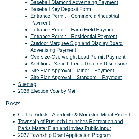
Baseball Diamond Advertising Payment
Baseball Key Deposit Form
Entrance Permit – Commercial/Industrial
Payment
Entrance Permit – Farm Field Payment
Entrance Permit – Residential Payment
Outdoor Marquee Sign and Display Board
Advertising Payment
Oversize-Overweight Load Permit Payment
Additional Search Fee – Routine Disclosure
Site Plan Approval – Minor – Payment
Site Plan Approval – Standard – Payment
Sitemap
2026 Election Vote by Mail
Posts
Call for Artists - Aberfoyle & Morriston Mural Project
Township of Puslinch Launches Recreation and
Parks Master Plan and Invites Public Input
2027 Township Grant Application Program