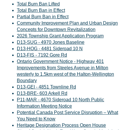
Total Burn Ban Lifted
Total Burn Ban in Effect
Partial Burn Ban in Effect
Community Improvement Plan and Urban Design
Concepts for Downtown Revitalization
2026 Township Grant Application Program
D13-SUG - 4970 Jones Baseline
D13-HOG - 4481 Sideroad 10 N
D13-FIS - 7192 Gore Rd
Ontario Government Notice - Highway 401
Improvements from Steeles Avenue in Milton
westerly to 1.5km west of the Halton-Wellington
Boundary
D13-GEI - 4851 Townline Rd
D13-BRE- 603 Arkell Rd
P11-MAR - 4670 Sideroad 10 North Public
Information Meeting Notice
Potential Canada Post Service Disruption – What
You Need to Know
Heritage Designation Process Open House