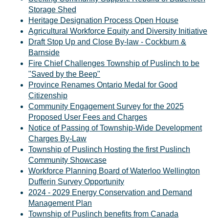
Storage Shed
Heritage Designation Process Open House
Agricultural Workforce Equity and Diversity Initiative
Draft Stop Up and Close By-law - Cockburn &
Barnside
Fire Chief Challenges Township of Puslinch to be
"Saved by the Beep"
Province Renames Ontario Medal for Good
Citizenship
Community Engagement Survey for the 2025
Proposed User Fees and Charges
Notice of Passing of Township-Wide Development
Charges By-Law
Township of Puslinch Hosting the first Puslinch
Community Showcase
Workforce Planning Board of Waterloo Wellington
Dufferin Survey Opportunity
2024 - 2029 Energy Conservation and Demand
Management Plan
Township of Puslinch benefits from Canada