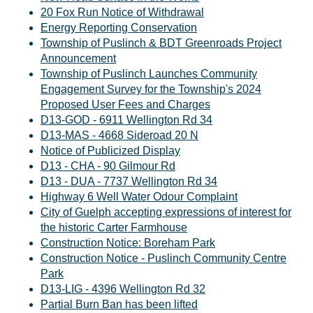
20 Fox Run Notice of Withdrawal
Energy Reporting Conservation
Township of Puslinch & BDT Greenroads Project
Announcement
Township of Puslinch Launches Community
Engagement Survey for the Township's 2024
Proposed User Fees and Charges
D13-GOD - 6911 Wellington Rd 34
D13-MAS - 4668 Sideroad 20 N
Notice of Publicized Display
D13 - CHA - 90 Gilmour Rd
D13 - DUA - 7737 Wellington Rd 34
Highway 6 Well Water Odour Complaint
City of Guelph accepting expressions of interest for
the historic Carter Farmhouse
Construction Notice: Boreham Park
Construction Notice - Puslinch Community Centre
Park
D13-LIG - 4396 Wellington Rd 32
Partial Burn Ban has been lifted