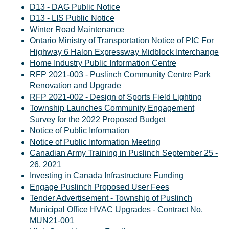
D13 - DAG Public Notice
D13 - LIS Public Notice
Winter Road Maintenance
Ontario Ministry of Transportation Notice of PIC For
Highway 6 Halon Expressway Midblock Interchange
Home Industry Public Information Centre
RFP 2021-003 - Puslinch Community Centre Park
Renovation and Upgrade
RFP 2021-002 - Design of Sports Field Lighting
Township Launches Community Engagement
Survey for the 2022 Proposed Budget
Notice of Public Information
Notice of Public Information Meeting
Canadian Army Training in Puslinch September 25 -
26, 2021
Investing in Canada Infrastructure Funding
Engage Puslinch Proposed User Fees
Tender Advertisement - Township of Puslinch
Municipal Office HVAC Upgrades - Contract No.
MUN21-001