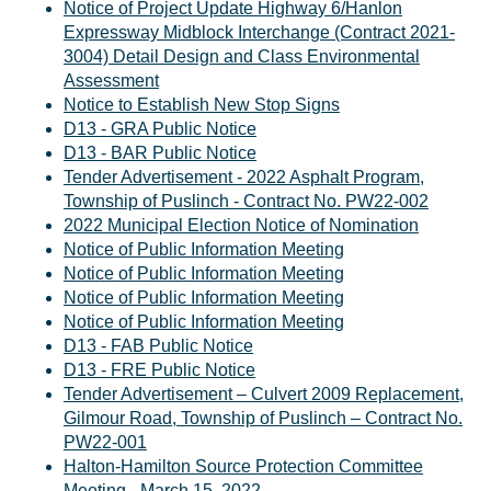
Notice of Project Update Highway 6/Hanlon
Expressway Midblock Interchange (Contract 2021-
3004) Detail Design and Class Environmental
Assessment
Notice to Establish New Stop Signs
D13 - GRA Public Notice
D13 - BAR Public Notice
Tender Advertisement - 2022 Asphalt Program,
Township of Puslinch - Contract No. PW22-002
2022 Municipal Election Notice of Nomination
Notice of Public Information Meeting
Notice of Public Information Meeting
Notice of Public Information Meeting
Notice of Public Information Meeting
D13 - FAB Public Notice
D13 - FRE Public Notice
Tender Advertisement – Culvert 2009 Replacement,
Gilmour Road, Township of Puslinch – Contract No.
PW22-001
Halton-Hamilton Source Protection Committee
Meeting - March 15, 2022