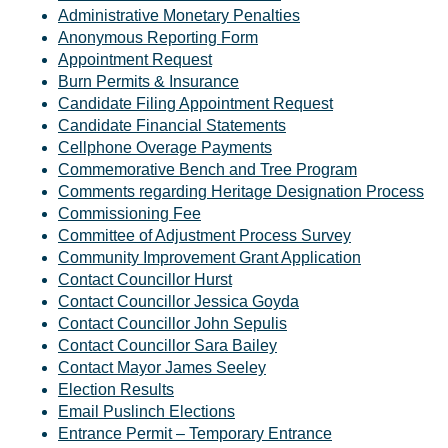
Administrative Monetary Penalties
Anonymous Reporting Form
Appointment Request
Burn Permits & Insurance
Candidate Filing Appointment Request
Candidate Financial Statements
Cellphone Overage Payments
Commemorative Bench and Tree Program
Comments regarding Heritage Designation Process
Commissioning Fee
Committee of Adjustment Process Survey
Community Improvement Grant Application
Contact Councillor Hurst
Contact Councillor Jessica Goyda
Contact Councillor John Sepulis
Contact Councillor Sara Bailey
Contact Mayor James Seeley
Election Results
Email Puslinch Elections
Entrance Permit – Temporary Entrance