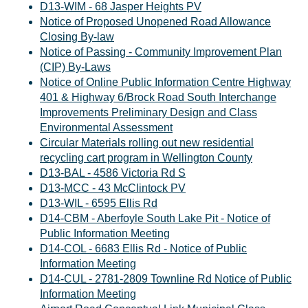
D13-WIM - 68 Jasper Heights PV
Notice of Proposed Unopened Road Allowance
Closing By-law
Notice of Passing - Community Improvement Plan
(CIP) By-Laws
Notice of Online Public Information Centre Highway
401 & Highway 6/Brock Road South Interchange
Improvements Preliminary Design and Class
Environmental Assessment
Circular Materials rolling out new residential
recycling cart program in Wellington County
D13-BAL - 4586 Victoria Rd S
D13-MCC - 43 McClintock PV
D13-WIL - 6595 Ellis Rd
D14-CBM - Aberfoyle South Lake Pit - Notice of
Public Information Meeting
D14-COL - 6683 Ellis Rd - Notice of Public
Information Meeting
D14-CUL - 2781-2809 Townline Rd Notice of Public
Information Meeting