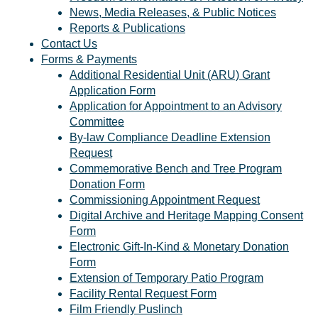
News, Media Releases, & Public Notices
Reports & Publications
Contact Us
Forms & Payments
Additional Residential Unit (ARU) Grant
Application Form
Application for Appointment to an Advisory
Committee
By-law Compliance Deadline Extension
Request
Commemorative Bench and Tree Program
Donation Form
Commissioning Appointment Request
Digital Archive and Heritage Mapping Consent
Form
Electronic Gift-In-Kind & Monetary Donation
Form
Extension of Temporary Patio Program
Facility Rental Request Form
Film Friendly Puslinch