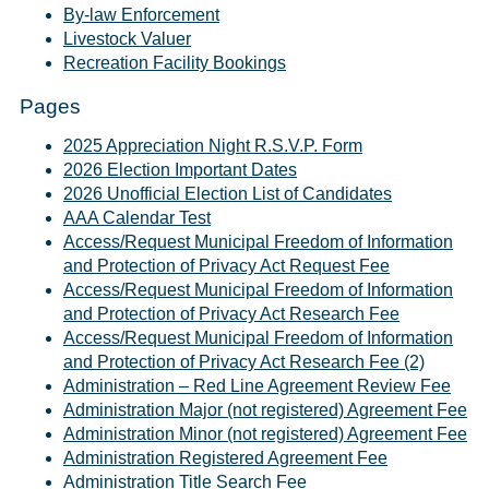
By-law Enforcement
Livestock Valuer
Recreation Facility Bookings
Pages
2025 Appreciation Night R.S.V.P. Form
2026 Election Important Dates
2026 Unofficial Election List of Candidates
AAA Calendar Test
Access/Request Municipal Freedom of Information
and Protection of Privacy Act Request Fee
Access/Request Municipal Freedom of Information
and Protection of Privacy Act Research Fee
Access/Request Municipal Freedom of Information
and Protection of Privacy Act Research Fee (2)
Administration – Red Line Agreement Review Fee
Administration Major (not registered) Agreement Fee
Administration Minor (not registered) Agreement Fee
Administration Registered Agreement Fee
Administration Title Search Fee