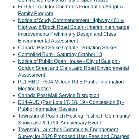
Fill Our Truck for Children's Foundation Adopt-A-
Family Program
Notice of Study Commencement Highway 401 &
Highway 6/Brock Road South - Interim Interchange
Improvements Preliminary Design and Class
Environmental Assessment
Canada Post Strike Update - Rotating Strikes
Controlled Burn - Saturday October 18
Notice of Public Open House - City of Guelph -
Gordon Street and Clair/Laird Road Environmental
Assessment
P11-HBC- 7504 Mclean Rd E Public Information
Meeting Notice
Canada Post Mail Service Disruption
D14-AUD (Part Lots 17, 18, 19 - Concession 8) -
Public Information Session
Township of Puslinch Hosting Puslinch Community
Showcase & 175th Anniversary Event
Township Launches Community Engagement
Survey for 2026 Proposed User Fees and Charges