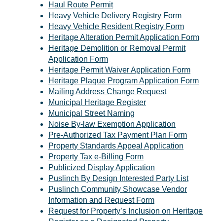
Haul Route Permit
Heavy Vehicle Delivery Registry Form
Heavy Vehicle Resident Registry Form
Heritage Alteration Permit Application Form
Heritage Demolition or Removal Permit
Application Form
Heritage Permit Waiver Application Form
Heritage Plaque Program Application Form
Mailing Address Change Request
Municipal Heritage Register
Municipal Street Naming
Noise By-law Exemption Application
Pre-Authorized Tax Payment Plan Form
Property Standards Appeal Application
Property Tax e-Billing Form
Publicized Display Application
Puslinch By Design Interested Party List
Puslinch Community Showcase Vendor
Information and Request Form
Request for Property’s Inclusion on Heritage