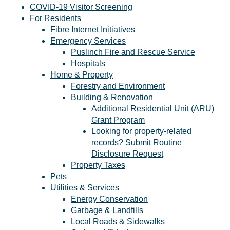
COVID-19 Visitor Screening
For Residents
Fibre Internet Initiatives
Emergency Services
Puslinch Fire and Rescue Service
Hospitals
Home & Property
Forestry and Environment
Building & Renovation
Additional Residential Unit (ARU)
Grant Program
Looking for property-related
records? Submit Routine
Disclosure Request
Property Taxes
Pets
Utilities & Services
Energy Conservation
Garbage & Landfills
Local Roads & Sidewalks