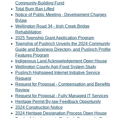
Community-Building Fund
Total Burn Ban Lifted
Notice of Public Meeting - Development Charges
Bylaw
Wellington Road 34 - Irish Creek Bridge
Rehabilitation
2025 Township Grant Application Program
Township of Puslinch Unveils the 2024 Community
Guide and Business Directory, and Puslinch Profile
Features Program
Indigenous Land Acknowledgement Open House
Wellington County Agri-Food System Study
Puslinch Highspeed Internet Initiative Service
Request
Request for Proposal - Compensation and Benefits
Review
Request for Proposal - Fully Managed IT Services
Heritage Permit By-law Feedback Opportunity
2024 Construction Notice
2024 Heritage Designation Process Open House