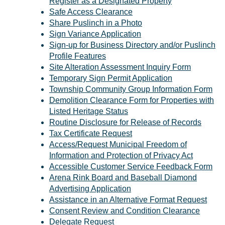
Register as a Designated Property
Safe Access Clearance
Share Puslinch in a Photo
Sign Variance Application
Sign-up for Business Directory and/or Puslinch
Profile Features
Site Alteration Assessment Inquiry Form
Temporary Sign Permit Application
Township Community Group Information Form
Demolition Clearance Form for Properties with
Listed Heritage Status
Routine Disclosure for Release of Records
Tax Certificate Request
Access/Request Municipal Freedom of
Information and Protection of Privacy Act
Accessible Customer Service Feedback Form
Arena Rink Board and Baseball Diamond
Advertising Application
Assistance in an Alternative Format Request
Consent Review and Condition Clearance
Delegate Request