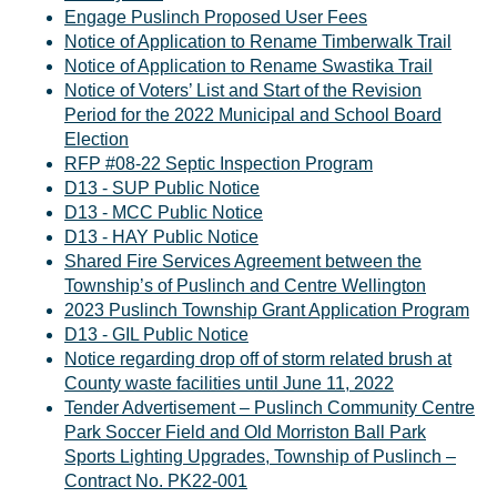
Engage Puslinch Proposed User Fees
Notice of Application to Rename Timberwalk Trail
Notice of Application to Rename Swastika Trail
Notice of Voters’ List and Start of the Revision
Period for the 2022 Municipal and School Board
Election
RFP #08-22 Septic Inspection Program
D13 - SUP Public Notice
D13 - MCC Public Notice
D13 - HAY Public Notice
Shared Fire Services Agreement between the
Township’s of Puslinch and Centre Wellington
2023 Puslinch Township Grant Application Program
D13 - GIL Public Notice
Notice regarding drop off of storm related brush at
County waste facilities until June 11, 2022
Tender Advertisement – Puslinch Community Centre
Park Soccer Field and Old Morriston Ball Park
Sports Lighting Upgrades, Township of Puslinch –
Contract No. PK22-001