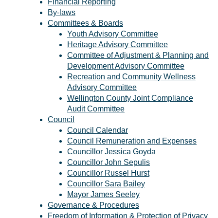
Financial Reporting
By-laws
Committees & Boards
Youth Advisory Committee
Heritage Advisory Committee
Committee of Adjustment & Planning and
Development Advisory Committee
Recreation and Community Wellness
Advisory Committee
Wellington County Joint Compliance
Audit Committee
Council
Council Calendar
Council Remuneration and Expenses
Councillor Jessica Goyda
Councillor John Sepulis
Councillor Russel Hurst
Councillor Sara Bailey
Mayor James Seeley
Governance & Procedures
Freedom of Information & Protection of Privacy