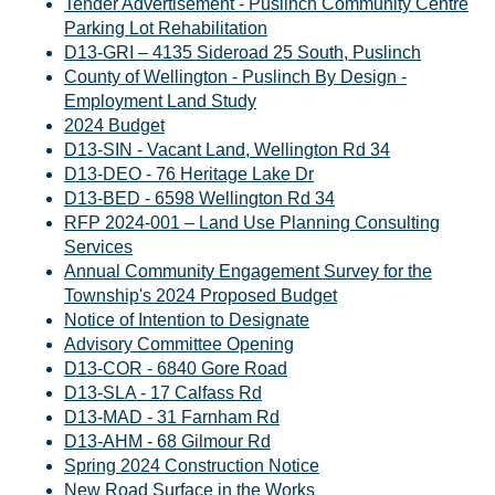
Tender Advertisement - Puslinch Community Centre
Parking Lot Rehabilitation
D13-GRI – 4135 Sideroad 25 South, Puslinch
County of Wellington - Puslinch By Design -
Employment Land Study
2024 Budget
D13-SIN - Vacant Land, Wellington Rd 34
D13-DEO - 76 Heritage Lake Dr
D13-BED - 6598 Wellington Rd 34
RFP 2024-001 – Land Use Planning Consulting
Services
Annual Community Engagement Survey for the
Township's 2024 Proposed Budget
Notice of Intention to Designate
Advisory Committee Opening
D13-COR - 6840 Gore Road
D13-SLA - 17 Calfass Rd
D13-MAD - 31 Farnham Rd
D13-AHM - 68 Gilmour Rd
Spring 2024 Construction Notice
New Road Surface in the Works