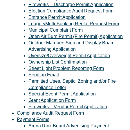
Fireworks – Discharge Permit Application
Election Compliance Audit Request Form
Entrance Permit Application
League/Multi-Booking Rental Request Form
Municipal Complaint Form
Open Air Burn Permit (Fire Permit) Application
Outdoor Marquee Sign and Display Board
Advertising Application
Oversize/Overweight Permit Application
Ownership List Confirmation
Street Light Problem Reporting Form
Send an Email
Permitted Uses, Septic, Zoning and/or Fire
Compliance Letter
Special Event Permit Application
Grant Application Form
Fireworks – Vendor Permit Application
Compliance Audit Request Form
Payment Forms
Arena Rink Board Advertising Payment