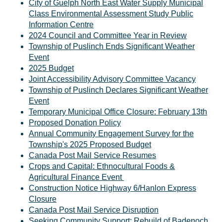
City of Guelph North East Water Supply Municipal
Class Environmental Assessment Study Public
Information Centre
2024 Council and Committee Year in Review
Township of Puslinch Ends Significant Weather
Event
2025 Budget
Joint Accessibility Advisory Committee Vacancy
Township of Puslinch Declares Significant Weather
Event
Temporary Municipal Office Closure: February 13th
Proposed Donation Policy
Annual Community Engagement Survey for the
Township's 2025 Proposed Budget
Canada Post Mail Service Resumes
Crops and Capital: Ethnocultural Foods &
Agricultural Finance Event
Construction Notice Highway 6/Hanlon Express
Closure
Canada Post Mail Service Disruption
Seeking Community Support: Rebuild of Badenoch