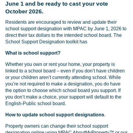
June 1 and be ready to cast your vote
October 2026.
Residents are encouraged to review and update their
school support designation with MPAC by June 1, 2026 to
direct their tax dollars to the intended school board. The
School Support Designation toolkit has
What is school support?
Whether you own or rent your home, your property is
linked to a school board – even if you don’t have children
or your children aren’t currently attending school. While
you’re not required to make a designation, you do have
the option to choose which school board you support. If
you don’t make a choice, your support will default to the
English-Public school board.
How to update school support designations
.
Property owners can change their school support
designation online using MPAC
AboutMyProperty
™ or our