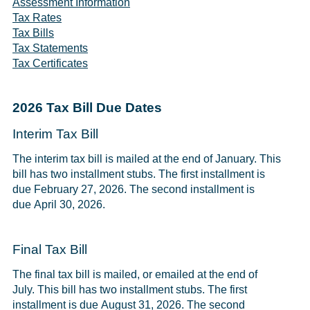
Assessment Information
Tax Rates
Tax Bills
Tax Statements
Tax Certificates
2026 Tax Bill Due Dates
Interim Tax Bill
The interim tax bill is mailed at the end of January. This
bill has two installment stubs. The first installment is
due February 27, 2026. The second installment is
due April 30, 2026.
Final Tax Bill
The final tax bill is mailed, or emailed at the end of
July. This bill has two installment stubs. The first
installment is due August 31, 2026. The second