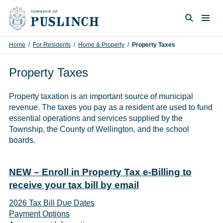
Skip to content
Togg
Search
Home
/
For Residents
/
Home & Property
/
Property Taxes
Property Taxes
Property taxation is an important source of municipal
revenue. The taxes you pay as a resident are used to fund
essential operations and services supplied by the
Township, the County of Wellington, and the school
boards.
NEW – Enroll in Property Tax e-Billing to
receive your tax bill by email
2026 Tax Bill Due Dates
Payment Options