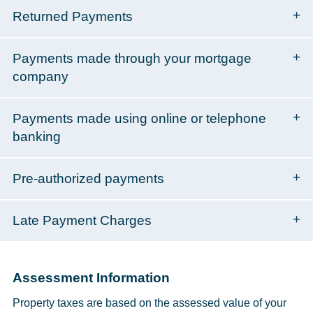
Returned Payments
Payments made through your mortgage
company
Payments made using online or telephone
banking
Pre-authorized payments
Late Payment Charges
Assessment Information
Property taxes are based on the assessed value of your