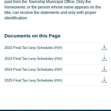
paid from the Township Municipal Office. Only the
homeowner, or the person whose name appears on the
title, can receive the statements and only with proper
identification.
Documents on this Page
2022 Final Tax Levy Schedules
(PDF)
2023 Final Tax Levy Schedules
(PDF)
2024 Final Tax Levy Schedules
(PDF)
2025 Final Tax Levy Schedules
(PDF)