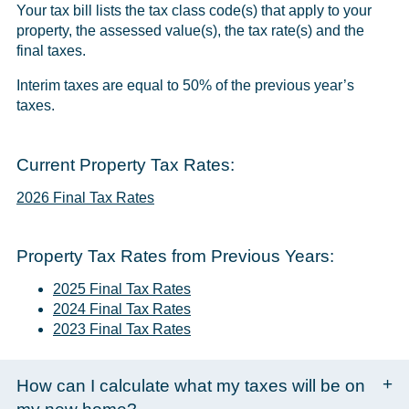
Your tax bill lists the tax class code(s) that apply to your
property, the assessed value(s), the tax rate(s) and the
final taxes.
Interim taxes are equal to 50% of the previous year’s
taxes.
Current Property Tax Rates:
2026 Final Tax Rates
Property Tax Rates from Previous Years:
2025 Final Tax Rates
2024 Final Tax Rates
2023 Final Tax Rates
How can I calculate what my taxes will be on