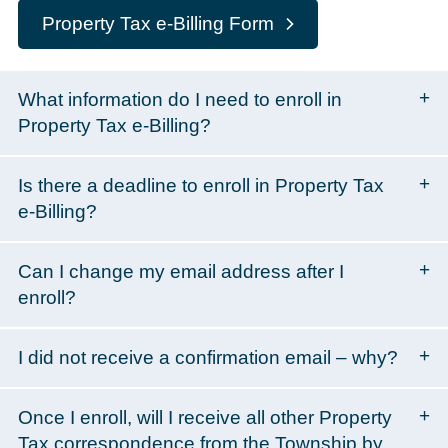
Property Tax e-Billing Form
What information do I need to enroll in
Property Tax e-Billing?
Is there a deadline to enroll in Property Tax
e-Billing?
Can I change my email address after I
enroll?
I did not receive a confirmation email – why?
Once I enroll, will I receive all other Property
Tax correspondence from the Township by