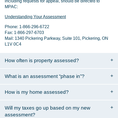
including requests for appeal, should be directed to
MPAC:
Understanding Your Assessment
Phone: 1-866-296-6722
Fax: 1-866-297-6703
Mail: 1340 Pickering Parkway, Suite 101, Pickering, ON
L1V 0C4
How often is property assessed?
What is an assessment “phase in”?
How is my home assessed?
Will my taxes go up based on my new
assessment?