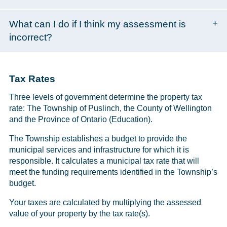
What can I do if I think my assessment is
incorrect?
Tax Rates
Three levels of government determine the property tax
rate: The Township of Puslinch, the County of Wellington
and the Province of Ontario (Education).
The Township establishes a budget to provide the
municipal services and infrastructure for which it is
responsible. It calculates a municipal tax rate that will
meet the funding requirements identified in the Township’s
budget.
Your taxes are calculated by multiplying the assessed
value of your property by the tax rate(s).