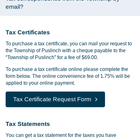
email?
Tax Certificates
To purchase a tax certificate, you can mail your request to
the Township of Puslinch with a cheque payable to the
“Township of Puslinch” for a fee of $69.00.
To purchase a tax certificate online please complete the
form below. The online convenience fee of 1.75% will be
applied to your online payment.
Tax Certificate Request Form
Tax Statements
You can get a tax statement for the taxes you have