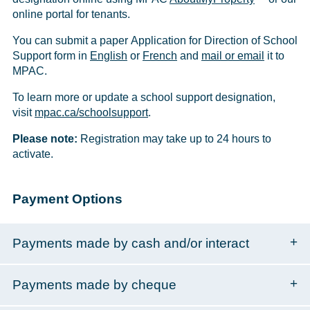
online portal for tenants.
You can submit a paper Application for Direction of School
Support form in
English
or
French
and
mail or email
it to
MPAC.
To learn more or update a school support designation,
visit
mpac.ca/schoolsupport
.
Please note:
Registration may take up to 24 hours to
activate.
Payment Options
Payments made by cash and/or interact
Payments made by cheque