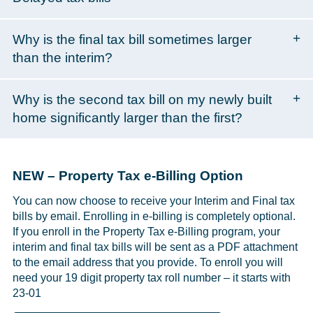
Why is the final tax bill sometimes larger
than the interim?
Why is the second tax bill on my newly built
home significantly larger than the first?
NEW – Property Tax e-Billing Option
You can now choose to receive your Interim and Final tax
bills by email. Enrolling in e-billing is completely optional.
If you enroll in the Property Tax e-Billing program, your
interim and final tax bills will be sent as a PDF attachment
to the email address that you provide. To enroll you will
need your 19 digit property tax roll number – it starts with
23-01