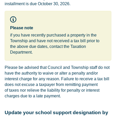
installment is due October 30, 2026.
Please note
if you have recently purchased a property in the
Township and have not received a tax bill prior to
the above due dates, contact the Taxation
Department.
Please be advised that Council and Township staff do not
have the authority to waive or alter a penalty and/or
interest charge for any reason. Failure to receive a tax bill
does not excuse a taxpayer from remitting payment
of taxes nor relieve the liability for penalty or interest
charges due to a late payment.
Update your school support designation by