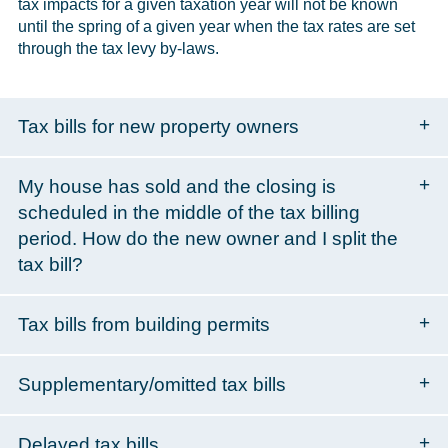
tax impacts for a given taxation year will not be known
until the spring of a given year when the tax rates are set
through the tax levy by-laws.
Tax bills for new property owners
My house has sold and the closing is
scheduled in the middle of the tax billing
period. How do the new owner and I split the
tax bill?
Tax bills from building permits
Supplementary/omitted tax bills
Delayed tax bills