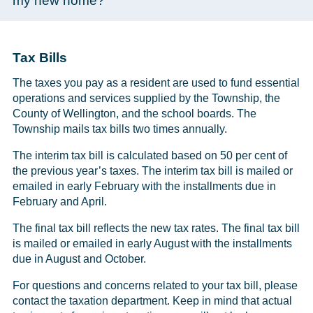
my new home?
Tax Bills
The taxes you pay as a resident are used to fund essential
operations and services supplied by the Township, the
County of Wellington, and the school boards. The
Township mails tax bills two times annually.
The interim tax bill is calculated based on 50 per cent of
the previous year’s taxes. The interim tax bill is mailed or
emailed in early February with the installments due in
February and April.
The final tax bill reflects the new tax rates. The final tax bill
is mailed or emailed in early August with the installments
due in August and October.
For questions and concerns related to your tax bill, please
contact the taxation department. Keep in mind that actual