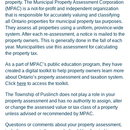
property. The Municipal Property Assessment Corporation
(MPAC) is a not-for-profit and independent organization
that is responsible for accurately valuing and classifying
all Ontario properties for municipal property tax purposes.
They assess all properties using a uniform, province-wide
system. After each re-assessment, a notice is mailed to the
property owners. This is generally done in the fall of each
year. Municipalities use this assessment for calculating
the property tax.
As a part of MPAC’s public education program, they have
created a digital toolkit to help property owners learn more
about Ontario’s property assessment and taxation system.
Click
here
to access the toolkit.
The Township of Puslinch does not play a role in your
property assessment and has no authority to assign, alter
or change the assessed value or tax class of a property
unless advised or recommended by MPAC.
Questions or comments about your property assessment,