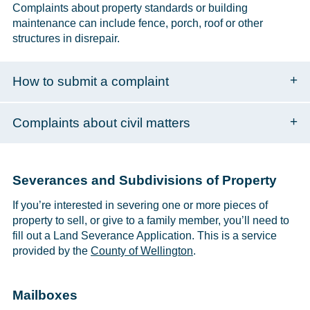
Complaints about property standards or building
maintenance can include fence, porch, roof or other
structures in disrepair.
How to submit a complaint
Complaints about civil matters
Severances and Subdivisions of Property
If you’re interested in severing one or more pieces of
property to sell, or give to a family member, you’ll need to
fill out a Land Severance Application. This is a service
provided by the
County of Wellington
.
Mailboxes