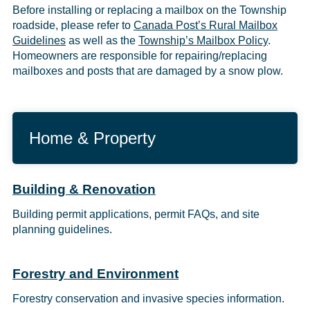
Before installing or replacing a mailbox on the Township
roadside, please refer to
Canada Post’s Rural Mailbox
Guidelines
as well as the
Township’s Mailbox Policy
.
Homeowners are responsible for repairing/replacing
mailboxes and posts that are damaged by a snow plow.
Home & Property
Building & Renovation
Building permit applications, permit FAQs, and site
planning guidelines.
Forestry and Environment
Forestry conservation and invasive species information.