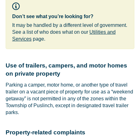
Don’t see what you’re looking for?
It may be handled by a different level of government.
See a list of who does what on our
Utilities and
Services
page.
Use of trailers, campers, and motor homes
on private property
Parking a camper, motor home, or another type of travel
trailer on a vacant piece of property for use as a “weekend
getaway” is not permitted in any of the zones within the
Township of Puslinch, except in designated travel trailer
parks.
Property-related complaints