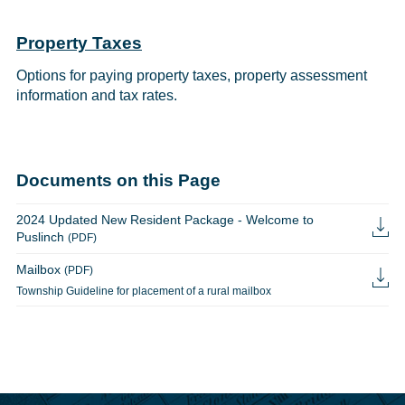
Property Taxes
Options for paying property taxes, property assessment
information and tax rates.
Documents on this Page
2024 Updated New Resident Package - Welcome to
Puslinch
(PDF)
Mailbox
(PDF)
Township Guideline for placement of a rural mailbox