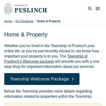
Skip to content
Togg
Search
Home
/
For Residents
/
Home & Property
Home & Property
Whether you’ve lived in the Township of Puslinch your
entire life, or you’ve just recently moved in, we know how
important your property is to you. The
Township of
Puslinch’s Welcome package
will provide you with a one
stop shop for important information about our services.
Township Welcome Package
Below the Township provides more details regarding
information related to properties within the Township.