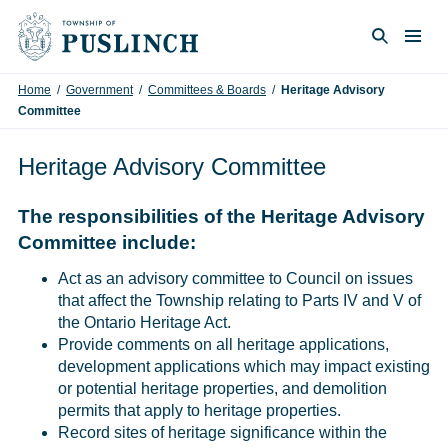
Skip to content
Togg
Search
Home
/
Government
/
Committees & Boards
/
Heritage Advisory
Committee
Heritage Advisory Committee
The responsibilities of the Heritage Advisory
Committee include:
Act as an advisory committee to Council on issues
that affect the Township relating to Parts IV and V of
the Ontario Heritage Act.
Provide comments on all heritage applications,
development applications which may impact existing
or potential heritage properties, and demolition
permits that apply to heritage properties.
Record sites of heritage significance within the