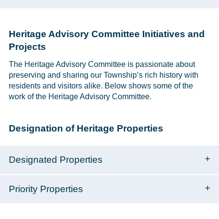
Heritage Advisory Committee Initiatives and
Projects
The Heritage Advisory Committee is passionate about
preserving and sharing our Township’s rich history with
residents and visitors alike. Below shows some of the
work of the Heritage Advisory Committee.
Designation of Heritage Properties
Designated Properties
Priority Properties