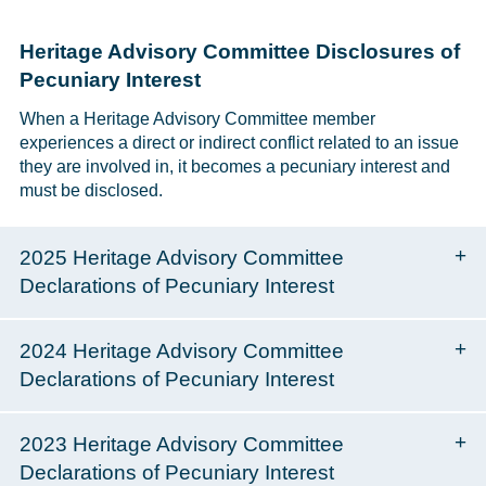
Heritage Advisory Committee Disclosures of
Pecuniary Interest
When a Heritage Advisory Committee member
experiences a direct or indirect conflict related to an issue
they are involved in, it becomes a pecuniary interest and
must be disclosed.
2025 Heritage Advisory Committee
Declarations of Pecuniary Interest
2024 Heritage Advisory Committee
Declarations of Pecuniary Interest
2023 Heritage Advisory Committee
Declarations of Pecuniary Interest