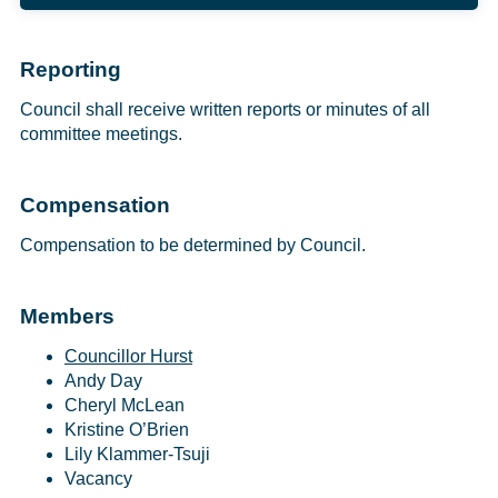
Reporting
Council shall receive written reports or minutes of all
committee meetings.
Compensation
Compensation to be determined by Council.
Members
Councillor Hurst
Andy Day
Cheryl McLean
Kristine O’Brien
Lily Klammer-Tsuji
Vacancy