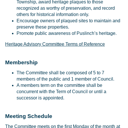
Township, award heritage plaques to those
recognized as worthy of preservation, and record
others for historical information only.
Encourage owners of plaqued sites to maintain and
preserve these properties.
Promote public awareness of Puslinch’s heritage.
Heritage Advisory Committee Terms of Reference
Membership
The Committee shall be composed of 5 to 7
members of the public and 1 member of Council.
A members term on the committee shall be
concurrent with the Term of Council or until a
successor is appointed.
Meeting Schedule
The Committee meets on the first Monday of the month at