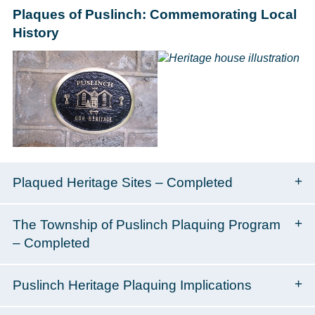
Plaques of Puslinch: Commemorating Local
History
Plaqued Heritage Sites – Completed
The Township of Puslinch Plaquing Program
– Completed
Puslinch Heritage Plaquing Implications