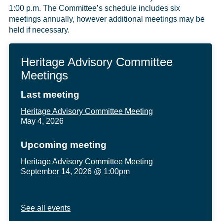
1:00 p.m. The Committee’s schedule includes six
meetings annually, however additional meetings may be
held if necessary.
Heritage Advisory Committee
Meetings
Last meeting
Heritage Advisory Committee Meeting
May 4, 2026
Upcoming meeting
Heritage Advisory Committee Meeting
September 14, 2026 @ 1:00pm
See all events