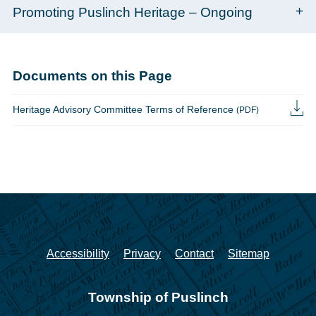
Promoting Puslinch Heritage – Ongoing
Documents on this Page
Heritage Advisory Committee Terms of Reference
(PDF)
Accessibility
Privacy
Contact
Sitemap
Township of Puslinch