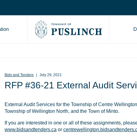
tion
D
Go to Township of Puslinch ho
Bids and Tenders
July 29, 2021
RFP #36-21 External Audit Serv
External Audit Services for the Township of Centre Wellingto
Township of Wellington North, and the Town of Minto.
If you are interested in one or all of these assignments, please
www.bidsandtenders.ca
or
centrewellington.bidsandtenders.