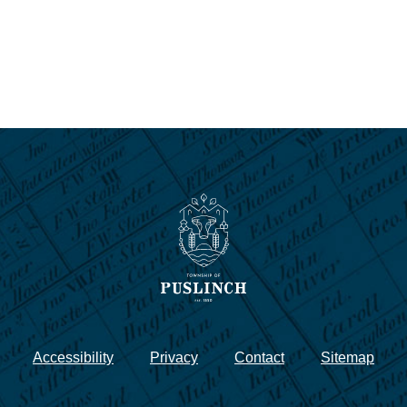
Accessibility
Privacy
Contact
Sitemap