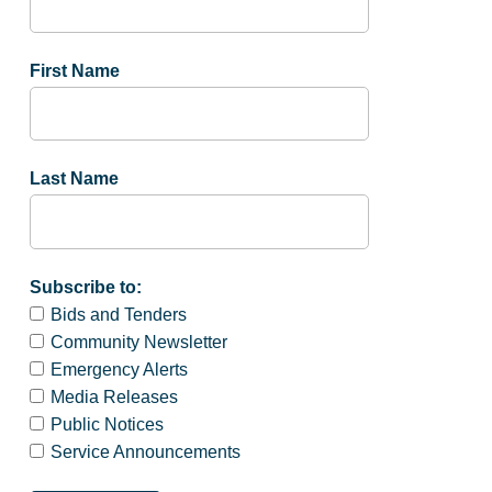
First Name
Last Name
Subscribe to:
Bids and Tenders
Community Newsletter
Emergency Alerts
Media Releases
Public Notices
Service Announcements