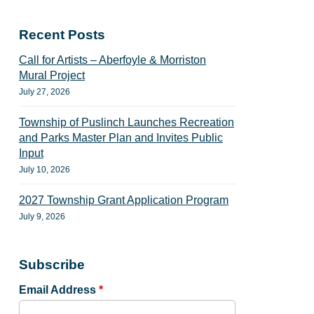
Recent Posts
Call for Artists – Aberfoyle & Morriston
Mural Project
July 27, 2026
Township of Puslinch Launches Recreation
and Parks Master Plan and Invites Public
Input
July 10, 2026
2027 Township Grant Application Program
July 9, 2026
Subscribe
Email Address
*