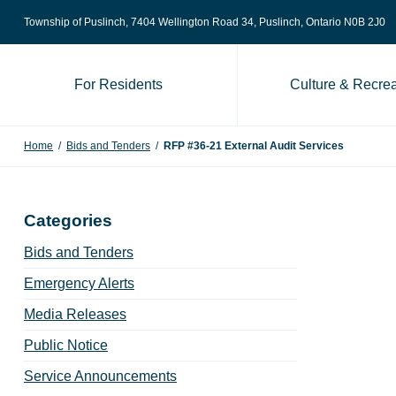
Skip to content
Township of Puslinch, 7404 Wellington Road 34
, Puslinch, Ontario N0B 2J0
For Residents
Culture & Recrea
Home
/
Bids and Tenders
/
RFP #36-21 External Audit Services
Categories
Bids and Tenders
Emergency Alerts
Media Releases
Public Notice
Service Announcements