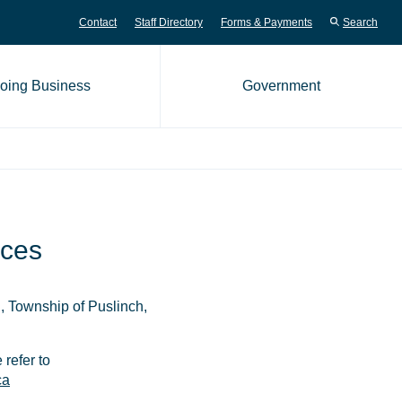
Contact
Staff Directory
Forms & Payments
Search
oing Business
Government
me page
ices
n, Township of Puslinch,
 refer to
ca