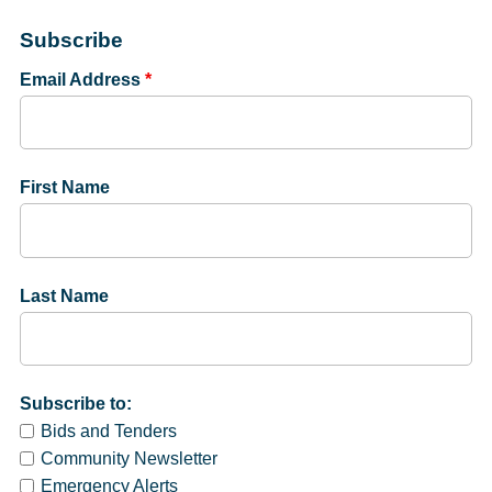
Subscribe
Email Address
*
First Name
Last Name
Subscribe to:
Bids and Tenders
Community Newsletter
Emergency Alerts