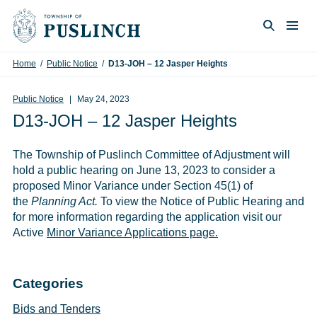
Skip to content
Togg
Search
Home
/
Public Notice
/
D13-JOH – 12 Jasper Heights
Public Notice
May 24, 2023
D13-JOH – 12 Jasper Heights
The Township of Puslinch Committee of Adjustment will
hold a public hearing on June 13, 2023 to consider a
proposed Minor Variance under Section 45(1) of
the
Planning Act.
To view the Notice of Public Hearing and
for more information regarding the application visit our
Active
Minor Variance Applications page.
Categories
Bids and Tenders