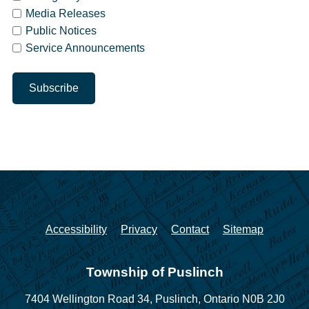
Media Releases
Public Notices
Service Announcements
Accessibility
Privacy
Contact
Sitemap
Township of Puslinch
7404 Wellington Road 34,
Puslinch, Ontario N0B 2J0