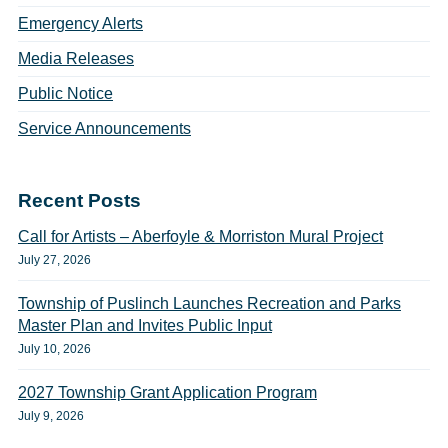
Emergency Alerts
Media Releases
Public Notice
Service Announcements
Recent Posts
Call for Artists – Aberfoyle & Morriston Mural Project
July 27, 2026
Township of Puslinch Launches Recreation and Parks
Master Plan and Invites Public Input
July 10, 2026
2027 Township Grant Application Program
July 9, 2026