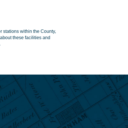
r stations within the County,
about these facilities and
.