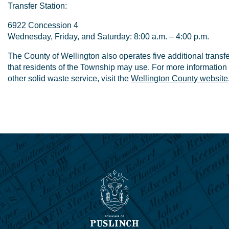
Transfer Station:
6922 Concession 4
Wednesday, Friday, and Saturday: 8:00 a.m. – 4:00 p.m.
The County of Wellington also operates five additional transfe
that residents of the Township may use. For more information 
other solid waste service, visit the
Wellington County website