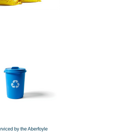
rviced by the Aberfoyle