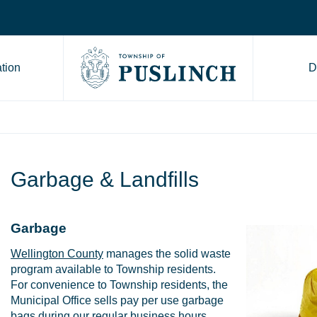
tion
D
Go to Township of Puslinch ho
Garbage & Landfills
Garbage
Wellington County
manages the solid waste
program available to Township residents.
For convenience to Township residents, the
Municipal Office sells pay per use garbage
bags during our regular business hours