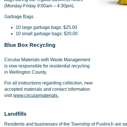
(Monday-Friday 9:00am – 4:30pm).
Garbage Bags
10 large garbage bags: $25.00
10 small garbage bags: $20.00
Blue Box Recycling
Circular Materials with Waste Management
is now responsible for residential recycling
in Wellington County.
For all instructions regarding collection, new
accepted materials and contact information
visit
www.circularmaterials.
Landfills
Residents and businesses of the Township of Puslinch are se