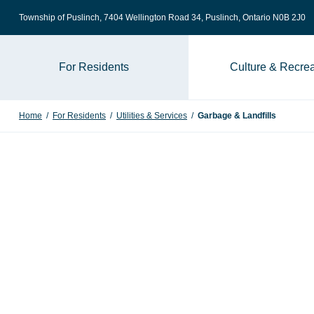
Skip to content
Township of Puslinch, 7404 Wellington Road 34
, Puslinch, Ontario N0B 2J0
For Residents
Culture & Recrea
Home
/
For Residents
/
Utilities & Services
/
Garbage & Landfills