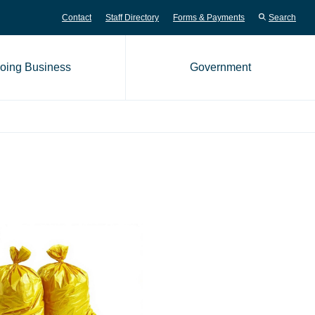
Contact
Staff Directory
Forms & Payments
Search
oing Business
Government
me page