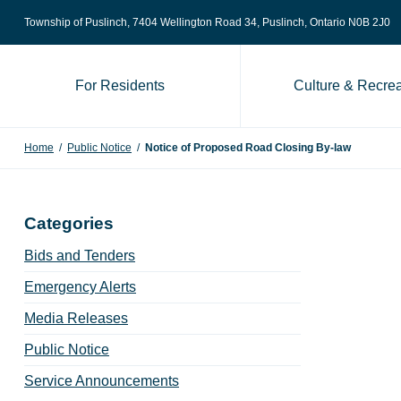
Skip to content
Township of Puslinch, 7404 Wellington Road 34
, Puslinch, Ontario N0B 2J0
For Residents
Culture & Recrea
Home
/
Public Notice
/
Notice of Proposed Road Closing By-law
Categories
Bids and Tenders
Emergency Alerts
Media Releases
Public Notice
Service Announcements