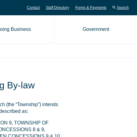
Contact
Staff Directory
Forms & Payments
Search
oing Business
Government
me page
g By-law
h (the “Township”) intends
 described as:
ON 9, TOWNSHIP OF
NCESSIONS 8 & 9,
N CONCESSIONS 9 & 10,