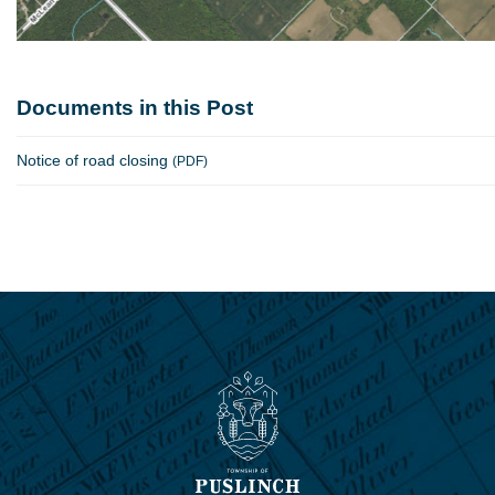
Documents in this Post
Notice of road closing
(PDF)