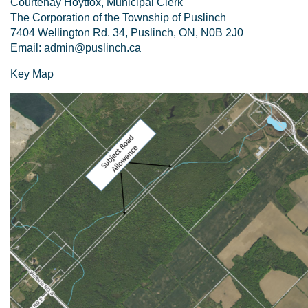
Courtenay Hoytfox, Municipal Clerk
The Corporation of the Township of Puslinch
7404 Wellington Rd. 34, Puslinch, ON, N0B 2J0
Email: admin@puslinch.ca
Key Map