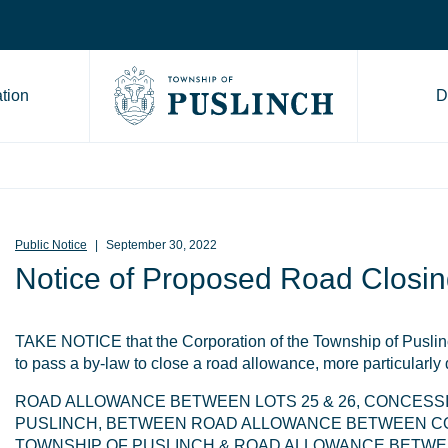
tion
D
Go to Township of Puslinch ho
Public Notice
September 30, 2022
Notice of Proposed Road Closin
TAKE NOTICE that the Corporation of the Township of Puslinc
to pass a by-law to close a road allowance, more particularly
ROAD ALLOWANCE BETWEEN LOTS 25 & 26, CONCESSI
PUSLINCH, BETWEEN ROAD ALLOWANCE BETWEEN CO
TOWNSHIP OF PUSLINCH & ROAD ALLOWANCE BETWEE