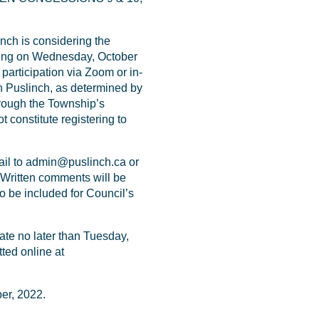
ch is considering the
eting on Wednesday, October
participation via Zoom or in-
n Puslinch, as determined by
hrough the Township’s
 constitute registering to
l to admin@puslinch.ca or
 Written comments will be
o be included for Council’s
e no later than Tuesday,
ted online at
er, 2022.