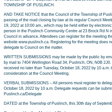
TOWNSHIP OF PUSLINCH.
AND TAKE NOTICE that the Council of the Township of Puslin
passing of the road closing by-law at its regular Council Me
19, 2022 at 10:00 am., which may be held either by electronic 
person in the Puslinch Community Centre at 23 Brock Rd N i
Council in advance. Attendees can register for the meeting t
website www.puslinch.ca. Registering for the meeting does not
delegate to Council on the matter.
WRITTEN SUBMISSIONS may be made by the public by emai
by mail to 7404 Wellington Road 34, Puslinch, ON, N0B 2J0.
received no later than Tuesday, October 18, 2022 by 10 a.m. t
consideration at the Council Meeting.
VERBAL SUBMISSIONS – All persons must register to delegat
October 18, 2022 by 10 a.m. Delegate requests can be submit
Puslinch.ca/Delegate
DATED at the Township of Puslinch, this 30th day of Septemb