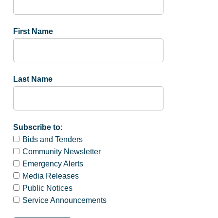
First Name
Last Name
Subscribe to:
Bids and Tenders
Community Newsletter
Emergency Alerts
Media Releases
Public Notices
Service Announcements