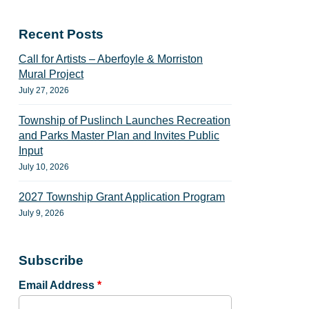
Recent Posts
Call for Artists – Aberfoyle & Morriston
Mural Project
July 27, 2026
Township of Puslinch Launches Recreation
and Parks Master Plan and Invites Public
Input
July 10, 2026
2027 Township Grant Application Program
July 9, 2026
Subscribe
Email Address
*