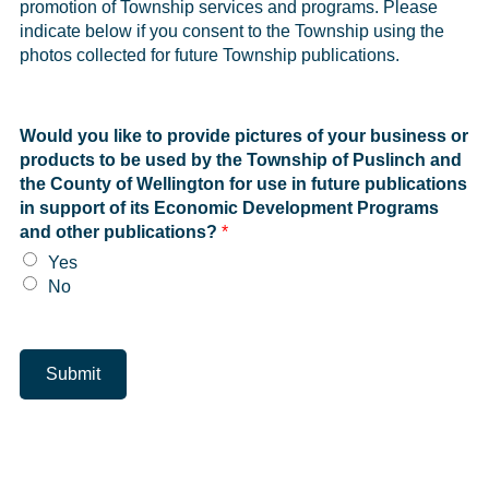
promotion of Township services and programs. Please
indicate below if you consent to the Township using the
photos collected for future Township publications.
Would you like to provide pictures of your business or
products to be used by the Township of Puslinch and
the County of Wellington for use in future publications
in support of its Economic Development Programs
and other publications?
*
Yes
No
Submit