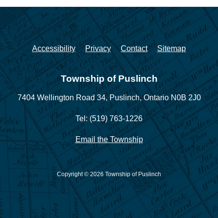
Accessibility
Privacy
Contact
Sitemap
Township of Puslinch
7404 Wellington Road 34,
Puslinch, Ontario N0B 2J0
Tel: (519) 763-1226
Email the Township
Copyright © 2026 Township of Puslinch