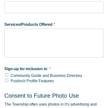
Services/Products Offered
*
Sign-up for inclusion in:
*
Community Guide and Business Directory
Puslinch Profile Features
Consent to Future Photo Use
The Township often uses photos in it’s advertising and