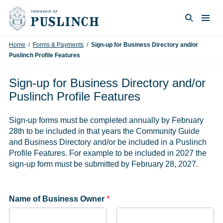
Skip to content
Togg
Search
Home
/
Forms & Payments
/
Sign-up for Business Directory and/or
Puslinch Profile Features
Sign-up for Business Directory and/or
Puslinch Profile Features
Sign-up forms must be completed annually by February
28th to be included in that years the Community Guide
and Business Directory and/or be included in a Puslinch
Profile Features. For example to be included in 2027 the
sign-up form must be submitted by February 28, 2027.
Name of Business Owner
*