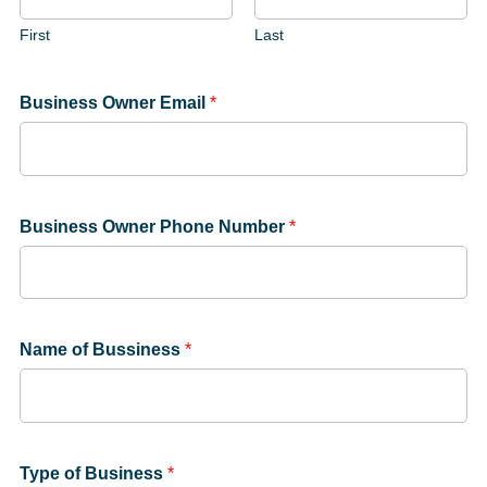
First
Last
Business Owner Email
*
Business Owner Phone Number
*
Name of Bussiness
*
Type of Business
*