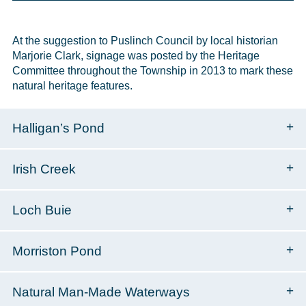
At the suggestion to Puslinch Council by local historian
Marjorie Clark, signage was posted by the Heritage
Committee throughout the Township in 2013 to mark these
natural heritage features.
Halligan’s Pond
Irish Creek
Loch Buie
Morriston Pond
Natural Man-Made Waterways