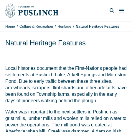
Skip to content
Togg
Search
Home
/
Culture & Recreation
/
Heritage
/
Natural Heritage Features
Natural Heritage Features
Local histories document that the First-Nations people had
settlements at Puslinch Lake, Arkell Springs and Morriston
Pond. Due to early traffic between these three sites,
arrowheads, scrapers, flint shards and other artefacts have
been found on Township farms, especially in the early
days of pioneers walking behind the plough.
Water was important to the next settlers in Puslinch as
grist mills, lumber mills and woolen mills relied on water to
power the operations. The mill pond was created at
Aberfoyle when Mill Creek was dammed. A dam on Irish