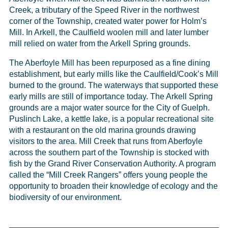
Creek, a tributary of the Speed River in the northwest
corner of the Township, created water power for Holm’s
Mill. In Arkell, the Caulfield woolen mill and later lumber
mill relied on water from the Arkell Spring grounds.
The Aberfoyle Mill has been repurposed as a fine dining
establishment, but early mills like the Caulfield/Cook’s Mill
burned to the ground. The waterways that supported these
early mills are still of importance today. The Arkell Spring
grounds are a major water source for the City of Guelph.
Puslinch Lake, a kettle lake, is a popular recreational site
with a restaurant on the old marina grounds drawing
visitors to the area. Mill Creek that runs from Aberfoyle
across the southern part of the Township is stocked with
fish by the Grand River Conservation Authority. A program
called the “Mill Creek Rangers” offers young people the
opportunity to broaden their knowledge of ecology and the
biodiversity of our environment.