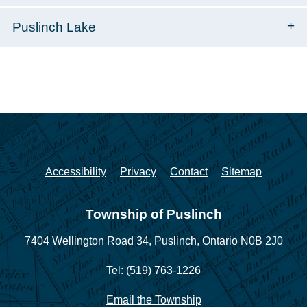
Puslinch Lake
Accessibility
Privacy
Contact
Sitemap
Township of Puslinch
7404 Wellington Road 34,
Puslinch, Ontario N0B 2J0
Tel: (519) 763-1226
Email the Township