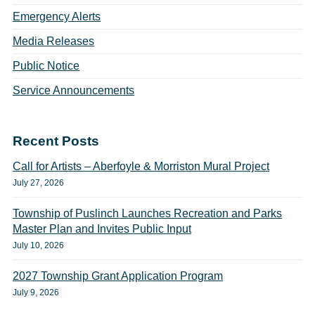
Emergency Alerts
Media Releases
Public Notice
Service Announcements
Recent Posts
Call for Artists – Aberfoyle & Morriston Mural Project
July 27, 2026
Township of Puslinch Launches Recreation and Parks
Master Plan and Invites Public Input
July 10, 2026
2027 Township Grant Application Program
July 9, 2026