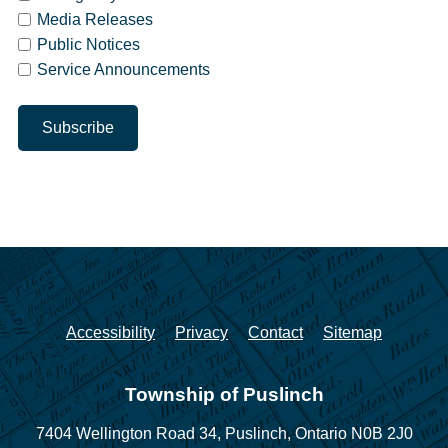
Media Releases
Public Notices
Service Announcements
Accessibility
Privacy
Contact
Sitemap
Township of Puslinch
7404 Wellington Road 34,
Puslinch, Ontario N0B 2J0