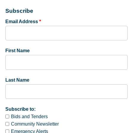
Subscribe
Email Address
*
First Name
Last Name
Subscribe to:
Bids and Tenders
Community Newsletter
Emergency Alerts