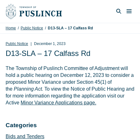
Skip to content
Togg
Search
Home
/
Public Notice
/
D13-SLA – 17 Calfass Rd
Public Notice
December 1, 2023
D13-SLA – 17 Calfass Rd
The Township of Puslinch Committee of Adjustment will
hold a public hearing on December 12, 2023 to consider a
proposed Minor Variance under Section 45(1) of
the
Planning Act.
To view the Notice of Public Hearing and
for more information regarding the application visit our
Active
Minor Variance Applications page.
Categories
Bids and Tenders