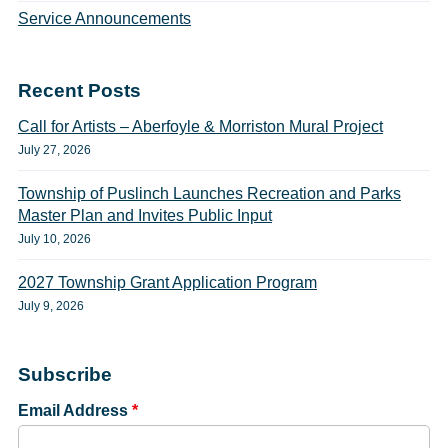
Service Announcements
Recent Posts
Call for Artists – Aberfoyle & Morriston Mural Project
July 27, 2026
Township of Puslinch Launches Recreation and Parks
Master Plan and Invites Public Input
July 10, 2026
2027 Township Grant Application Program
July 9, 2026
Subscribe
Email Address
*