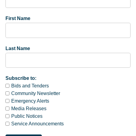
First Name
Last Name
Subscribe to:
Bids and Tenders
Community Newsletter
Emergency Alerts
Media Releases
Public Notices
Service Announcements