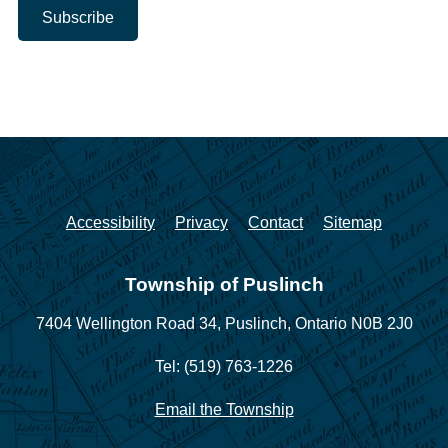
Accessibility
Privacy
Contact
Sitemap
Township of Puslinch
7404 Wellington Road 34,
Puslinch, Ontario N0B 2J0
Tel: (519) 763-1226
Email the Township