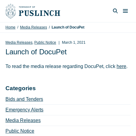
Skip to content
Togg
Search
Home
/
Media Releases
/
Launch of DocuPet
Media Releases
,
Public Notice
March 1, 2021
Launch of DocuPet
To read the media release regarding DocuPet, click
here
.
Categories
Bids and Tenders
Emergency Alerts
Media Releases
Public Notice