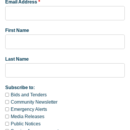
Email Address
*
First Name
Last Name
Subscribe to:
Bids and Tenders
Community Newsletter
Emergency Alerts
Media Releases
Public Notices