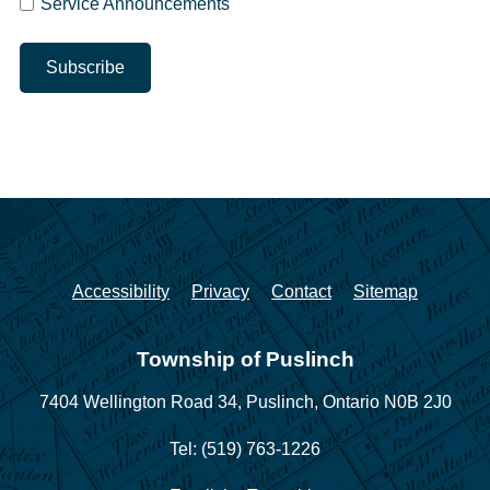
Service Announcements
Accessibility
Privacy
Contact
Sitemap
Township of Puslinch
7404 Wellington Road 34,
Puslinch, Ontario N0B 2J0
Tel: (519) 763-1226