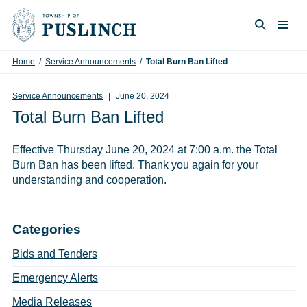
Skip to content
Togg
Search
Home
/
Service Announcements
/
Total Burn Ban Lifted
Service Announcements
June 20, 2024
Total Burn Ban Lifted
Effective Thursday June 20, 2024 at 7:00 a.m. the Total
Burn Ban has been lifted. Thank you again for your
understanding and cooperation.
Categories
Bids and Tenders
Emergency Alerts
Media Releases