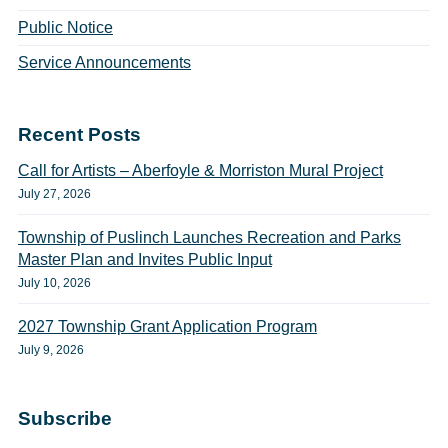
Public Notice
Service Announcements
Recent Posts
Call for Artists – Aberfoyle & Morriston Mural Project
July 27, 2026
Township of Puslinch Launches Recreation and Parks
Master Plan and Invites Public Input
July 10, 2026
2027 Township Grant Application Program
July 9, 2026
Subscribe