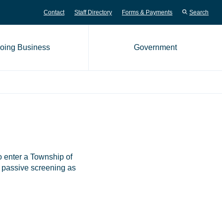
Contact
Staff Directory
Forms & Payments
Search
oing Business
Government
me page
o enter a Township of
do passive screening as