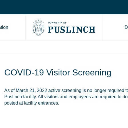
tion
D
Go to Township of Puslinch ho
COVID-19 Visitor Screening
As of March 21, 2022 active screening is no longer required t
Puslinch facility. All visitors and employees are required to 
posted at facility entrances.