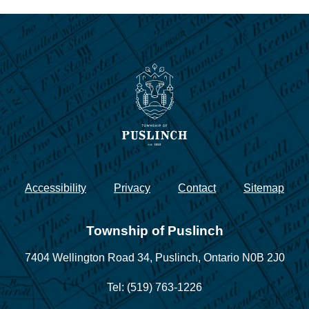
Accessibility
Privacy
Contact
Sitemap
Township of Puslinch
7404 Wellington Road 34,
Puslinch, Ontario N0B 2J0
Tel: (519) 763-1226