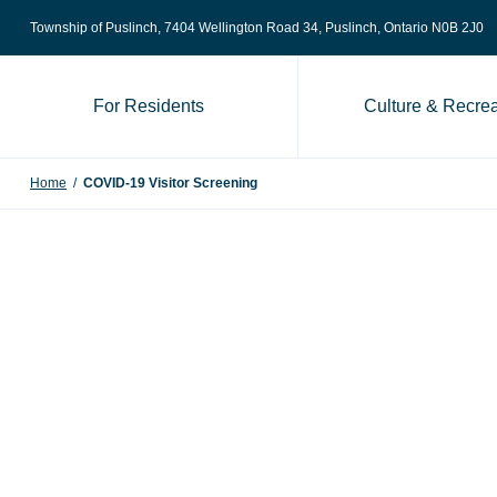
Skip to content
Township of Puslinch, 7404 Wellington Road 34
, Puslinch, Ontario N0B 2J0
For Residents
Culture & Recrea
Home
/
COVID-19 Visitor Screening