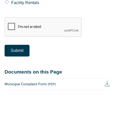
Facility Rentals
Submit
Documents on this Page
Municipal Complaint Form
(PDF)