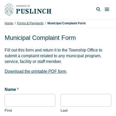
Skip to content
Togg
Search
Home
/
Forms & Payments
/
Municipal Complaint Form
Municipal Complaint Form
Fill out this form and return it to the Township Office to
submit a complaint related to any municipal program,
service, facility or staff member.
Download the printable PDF form
.
Name
*
First
Last