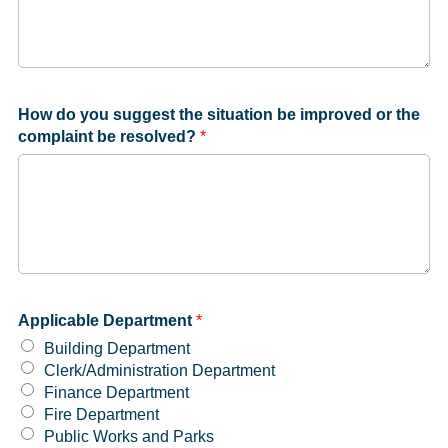
How do you suggest the situation be improved or the
complaint be resolved?
*
Applicable Department
*
Building Department
Clerk/Administration Department
Finance Department
Fire Department
Public Works and Parks