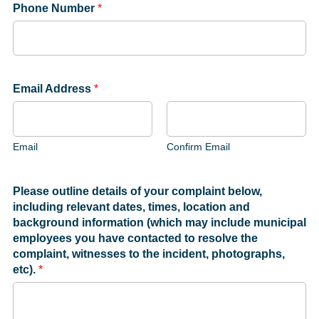
Phone Number
*
Email Address
*
Email
Confirm Email
Please outline details of your complaint below,
including relevant dates, times, location and
background information (which may include municipal
employees you have contacted to resolve the
complaint, witnesses to the incident, photographs,
etc).
*