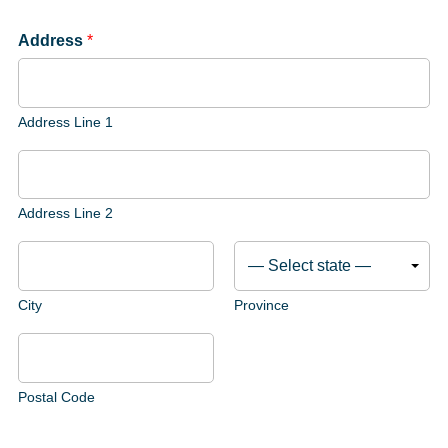
Address
*
Address Line 1
Address Line 2
City
Province
Postal Code