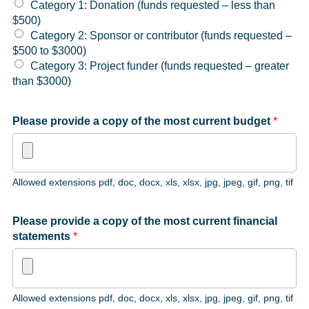
Category 1: Donation (funds requested – less than
$500)
Category 2: Sponsor or contributor (funds requested –
$500 to $3000)
Category 3: Project funder (funds requested – greater
than $3000)
Please provide a copy of the most current budget
*
Allowed extensions pdf, doc, docx, xls, xlsx, jpg, jpeg, gif, png, tif
Please provide a copy of the most current financial
statements
*
Allowed extensions pdf, doc, docx, xls, xlsx, jpg, jpeg, gif, png, tif