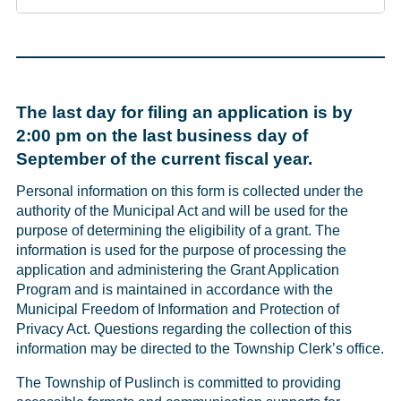
The last day for filing an application is by
2:00 pm on the last business day of
September of the current fiscal year.
Personal information on this form is collected under the
authority of the Municipal Act and will be used for the
purpose of determining the eligibility of a grant. The
information is used for the purpose of processing the
application and administering the Grant Application
Program and is maintained in accordance with the
Municipal Freedom of Information and Protection of
Privacy Act. Questions regarding the collection of this
information may be directed to the Township Clerk’s office.
The Township of Puslinch is committed to providing