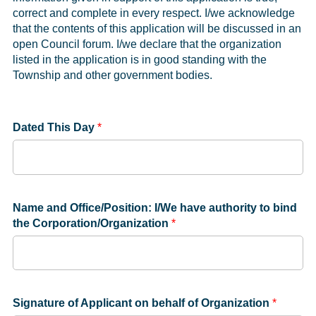
correct and complete in every respect. I/we acknowledge
that the contents of this application will be discussed in an
open Council forum. I/we declare that the organization
listed in the application is in good standing with the
Township and other government bodies.
Dated This Day
*
Name and Office/Position: I/We have authority to bind
the Corporation/Organization
*
Signature of Applicant on behalf of Organization
*