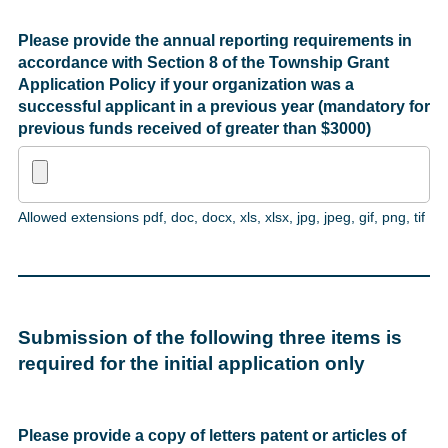
Please provide the annual reporting requirements in
accordance with Section 8 of the Township Grant
Application Policy if your organization was a
successful applicant in a previous year (mandatory for
previous funds received of greater than $3000)
Allowed extensions pdf, doc, docx, xls, xlsx, jpg, jpeg, gif, png, tif
Submission of the following three items is
required for the initial application only
Please provide a copy of letters patent or articles of