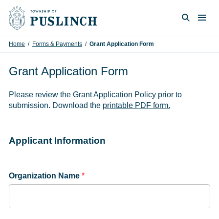
Skip to content
Togg
Search
Home
/
Forms & Payments
/
Grant Application Form
Grant Application Form
Please review the
Grant Application Policy
prior to
submission. Download the
printable PDF form.
Applicant Information
Organization Name
*