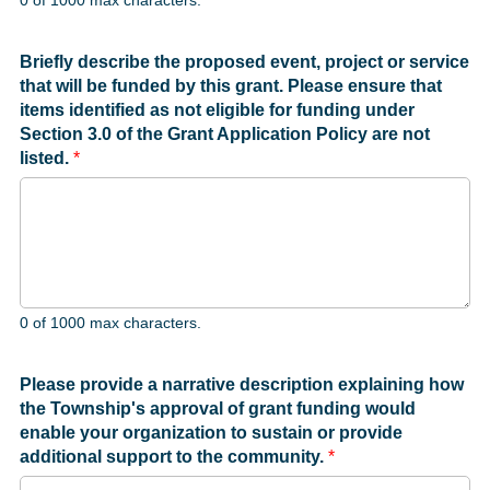
0 of 1000 max characters.
Briefly describe the proposed event, project or service
that will be funded by this grant. Please ensure that
items identified as not eligible for funding under
Section 3.0 of the Grant Application Policy are not
listed.
*
0 of 1000 max characters.
Please provide a narrative description explaining how
the Township's approval of grant funding would
enable your organization to sustain or provide
additional support to the community.
*