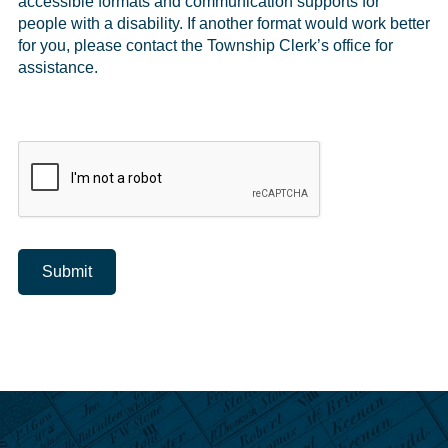
accessible formats and communication supports for
people with a disability. If another format would work better
for you, please contact the Township Clerk’s office for
assistance.
Submit