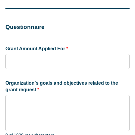
Questionnaire
Grant Amount Applied For
*
Organization's goals and objectives related to the
grant request
*