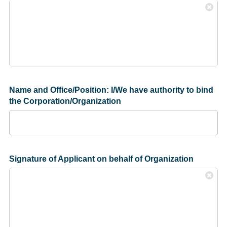
Name and Office/Position: I/We have authority to bind
the Corporation/Organization
Signature of Applicant on behalf of Organization