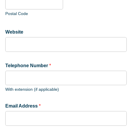
Postal Code
Website
Telephone Number
*
With extension (if applicable)
Email Address
*