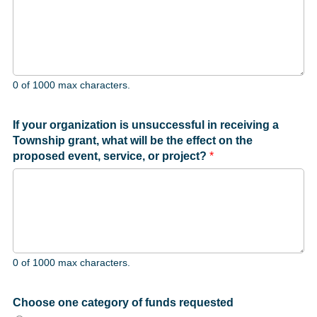
0 of 1000 max characters.
If your organization is unsuccessful in receiving a
Township grant, what will be the effect on the
proposed event, service, or project?
*
0 of 1000 max characters.
Choose one category of funds requested