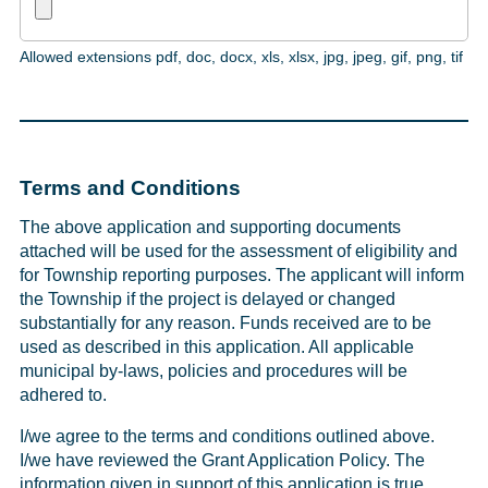
Allowed extensions pdf, doc, docx, xls, xlsx, jpg, jpeg, gif, png, tif
Terms and Conditions
The above application and supporting documents
attached will be used for the assessment of eligibility and
for Township reporting purposes. The applicant will inform
the Township if the project is delayed or changed
substantially for any reason. Funds received are to be
used as described in this application. All applicable
municipal by-laws, policies and procedures will be
adhered to.
I/we agree to the terms and conditions outlined above.
I/we have reviewed the Grant Application Policy. The
information given in support of this application is true,