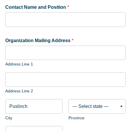
Contact Name and Position
*
Organization Mailing Address
*
Address Line 1
Address Line 2
City
Province