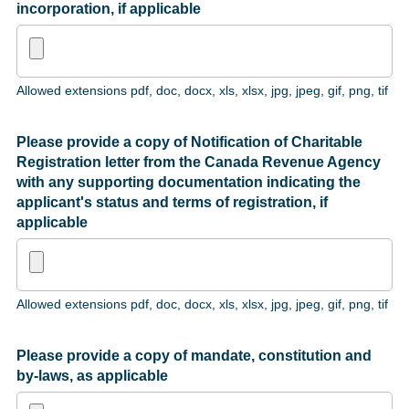
incorporation, if applicable
Allowed extensions pdf, doc, docx, xls, xlsx, jpg, jpeg, gif, png, tif
Please provide a copy of Notification of Charitable
Registration letter from the Canada Revenue Agency
with any supporting documentation indicating the
applicant's status and terms of registration, if
applicable
Allowed extensions pdf, doc, docx, xls, xlsx, jpg, jpeg, gif, png, tif
Please provide a copy of mandate, constitution and
by-laws, as applicable