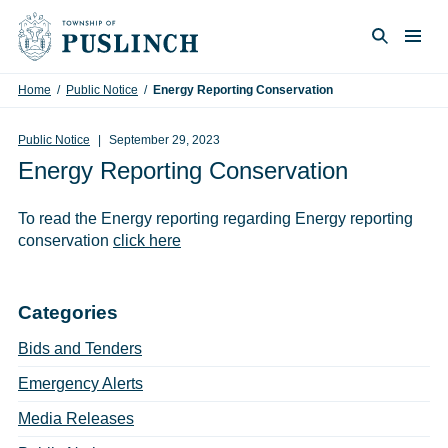
Skip to content
Togg
Search
Home
/
Public Notice
/
Energy Reporting Conservation
Public Notice
September 29, 2023
Energy Reporting Conservation
To read the Energy reporting regarding Energy reporting
conservation
click here
Categories
Bids and Tenders
Emergency Alerts
Media Releases