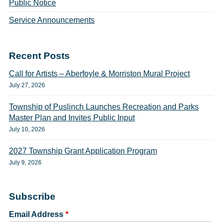
Public Notice
Service Announcements
Recent Posts
Call for Artists – Aberfoyle & Morriston Mural Project
July 27, 2026
Township of Puslinch Launches Recreation and Parks
Master Plan and Invites Public Input
July 10, 2026
2027 Township Grant Application Program
July 9, 2026
Subscribe
Email Address
*