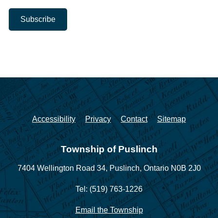
Accessibility
Privacy
Contact
Sitemap
Township of Puslinch
7404 Wellington Road 34,
Puslinch, Ontario N0B 2J0
Tel: (519) 763-1226
Email the Township