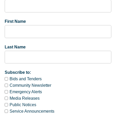
First Name
Last Name
Subscribe to:
Bids and Tenders
Community Newsletter
Emergency Alerts
Media Releases
Public Notices
Service Announcements