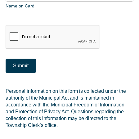
Name on Card
Submit
Personal information on this form is collected under the
authority of the Municipal Act and is maintained in
accordance with the Municipal Freedom of Information
and Protection of Privacy Act. Questions regarding the
collection of this information may be directed to the
Township Clerk’s office.