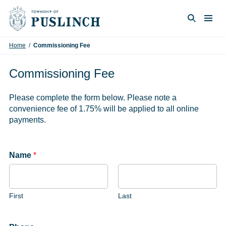
Skip to content
Togg
Search
Home
/
Commissioning Fee
Commissioning Fee
Please complete the form below. Please note a
convenience fee of 1.75% will be applied to all online
payments.
Name
*
First
Last