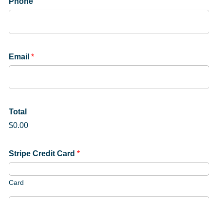
Phone
Email
*
Total
$0.00
Stripe Credit Card
*
Card