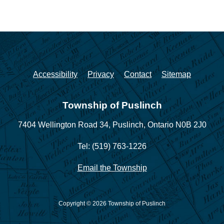
Accessibility
Privacy
Contact
Sitemap
Township of Puslinch
7404 Wellington Road 34,
Puslinch, Ontario N0B 2J0
Tel: (519) 763-1226
Email the Township
Copyright © 2026 Township of Puslinch