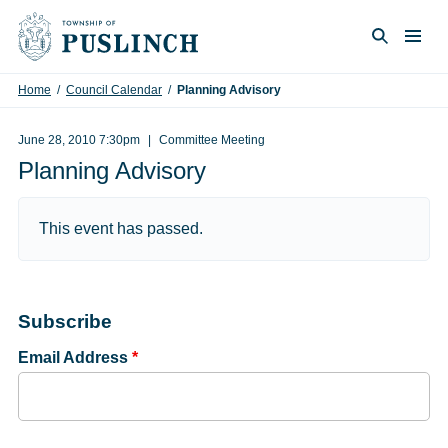
Skip to content
Togg
Search
Home
/
Council Calendar
/
Planning Advisory
June 28, 2010 7:30pm
Committee Meeting
Planning Advisory
This event has passed.
Subscribe
Email Address
*