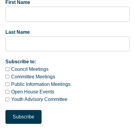
First Name
Last Name
Subscribe to:
Council Meetings
Committee Meetings
Public Information Meetings
Open House Events
Youth Advisory Committee