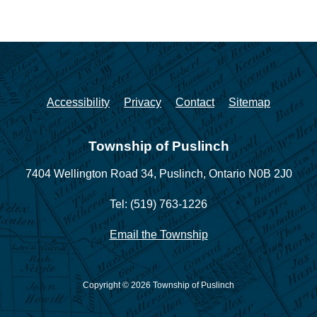
Accessibility
Privacy
Contact
Sitemap
Township of Puslinch
7404 Wellington Road 34,
Puslinch, Ontario N0B 2J0
Tel: (519) 763-1226
Email the Township
Copyright © 2026 Township of Puslinch