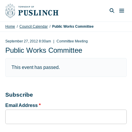
Skip to content
Togg
Search
Home
/
Council Calendar
/
Public Works Committee
September 27, 2012 8:00am
Committee Meeting
Public Works Committee
This event has passed.
Subscribe
Email Address
*