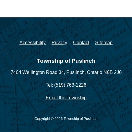
Accessibility
Privacy
Contact
Sitemap
Township of Puslinch
7404 Wellington Road 34,
Puslinch, Ontario N0B 2J0
Tel: (519) 763-1226
Email the Township
Copyright © 2026 Township of Puslinch