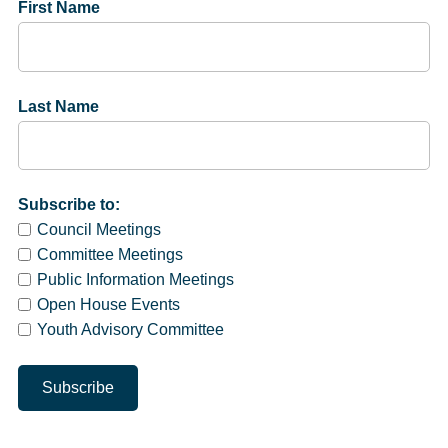
First Name
Last Name
Subscribe to:
Council Meetings
Committee Meetings
Public Information Meetings
Open House Events
Youth Advisory Committee