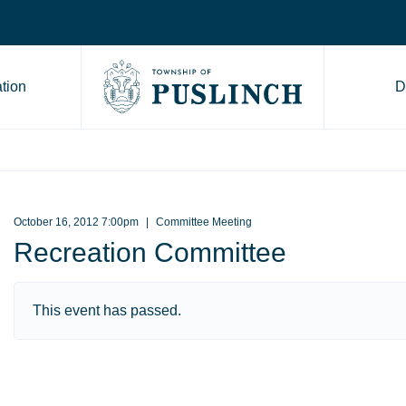
tion
D
Go to Township of Puslinch ho
October 16, 2012 7:00pm
Committee Meeting
Recreation Committee
This event has passed.