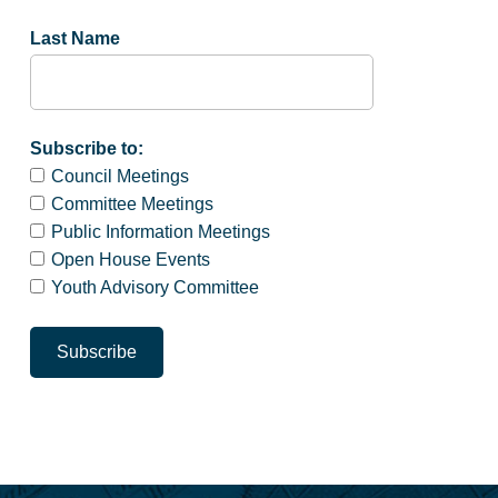
Last Name
Subscribe to:
Council Meetings
Committee Meetings
Public Information Meetings
Open House Events
Youth Advisory Committee