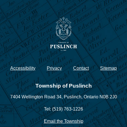
Accessibility
Privacy
Contact
Sitemap
Township of Puslinch
7404 Wellington Road 34,
Puslinch, Ontario N0B 2J0
Tel: (519) 763-1226
Email the Township