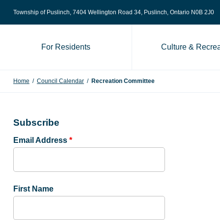
Skip to content
Township of Puslinch, 7404 Wellington Road 34
, Puslinch, Ontario N0B 2J0
For Residents
Culture & Recrea
Home
/
Council Calendar
/
Recreation Committee
Subscribe
Email Address
*
First Name