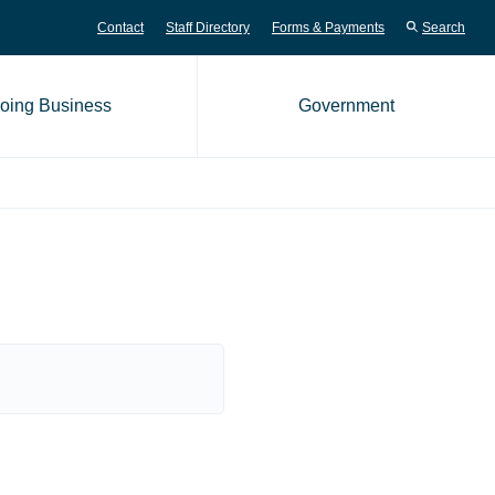
Contact
Staff Directory
Forms & Payments
Search
oing Business
Government
me page