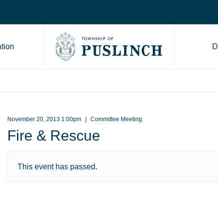
tion
D
Go to Township of Puslinch ho
November 20, 2013 1:00pm
Committee Meeting
Fire & Rescue
This event has passed.