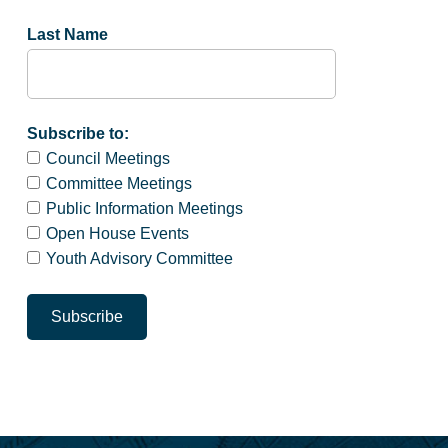
Last Name
Subscribe to:
Council Meetings
Committee Meetings
Public Information Meetings
Open House Events
Youth Advisory Committee