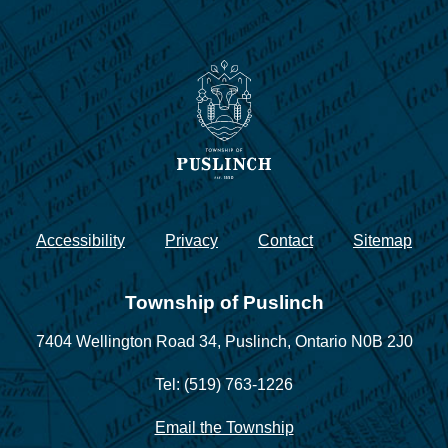
Accessibility
Privacy
Contact
Sitemap
Township of Puslinch
7404 Wellington Road 34,
Puslinch, Ontario N0B 2J0
Tel: (519) 763-1226
Email the Township