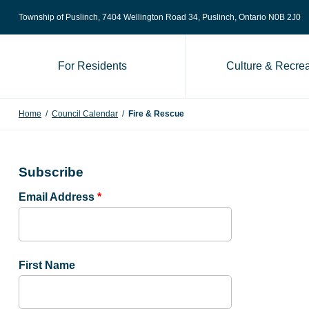
Skip to content
Township of Puslinch, 7404 Wellington Road 34
, Puslinch, Ontario N0B 2J0
For Residents
Culture & Recrea
Home
/
Council Calendar
/
Fire & Rescue
Subscribe
Email Address
*
First Name