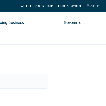
Contact
Staff Directory
Forms & Payments
Search
oing Business
Government
me page