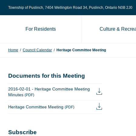
Skip to content
Township of Puslinch, 7404 Wellington Road 34
, Puslinch, Ontario N0B 2J0
For Residents
Culture & Recrea
Home
/
Council Calendar
/
Heritage Committee Meeting
Documents for this Meeting
2016-02-01 - Heritage Committee Meeting
Minutes
(PDF)
Heritage Committee Meeting
(PDF)
Subscribe