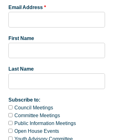
Email Address
*
First Name
Last Name
Subscribe to:
Council Meetings
Committee Meetings
Public Information Meetings
Open House Events
Youth Advisory Committee