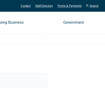
Contact
Staff Directory
Forms & Payments
Search
oing Business
Government
me page