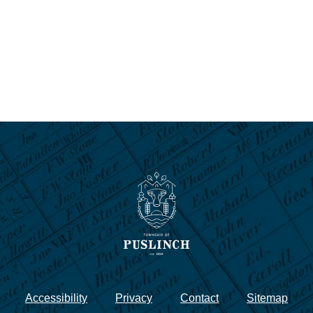
Accessibility
Privacy
Contact
Sitemap