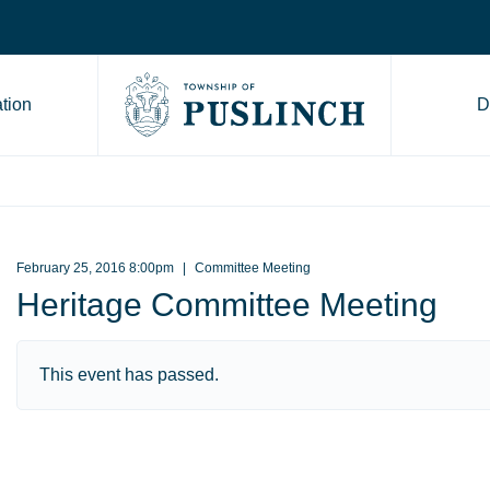
tion
D
Go to Township of Puslinch ho
February 25, 2016 8:00pm
Committee Meeting
Heritage Committee Meeting
This event has passed.