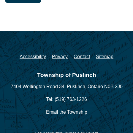
Accessibility
Privacy
Contact
Sitemap
Township of Puslinch
7404 Wellington Road 34,
Puslinch, Ontario N0B 2J0
Tel: (519) 763-1226
Email the Township