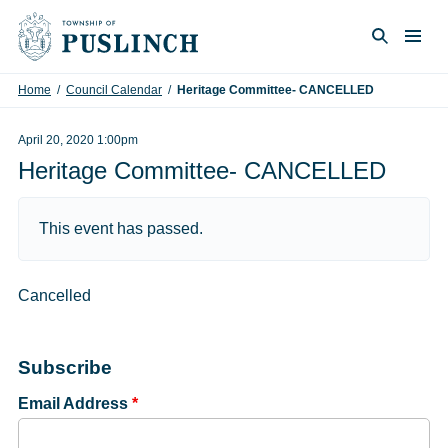
Skip to content
Togg
Search
Home
/
Council Calendar
/
Heritage Committee- CANCELLED
April 20, 2020 1:00pm
Heritage Committee- CANCELLED
This event has passed.
Cancelled
Subscribe
Email Address
*