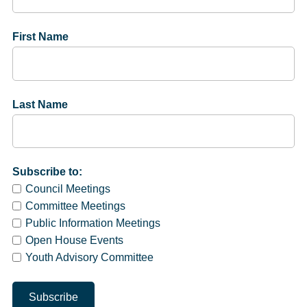
First Name
Last Name
Subscribe to:
Council Meetings
Committee Meetings
Public Information Meetings
Open House Events
Youth Advisory Committee