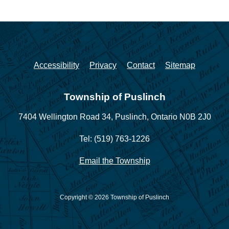
Accessibility
Privacy
Contact
Sitemap
Township of Puslinch
7404 Wellington Road 34,
Puslinch, Ontario N0B 2J0
Tel: (519) 763-1226
Email the Township
Copyright © 2026 Township of Puslinch