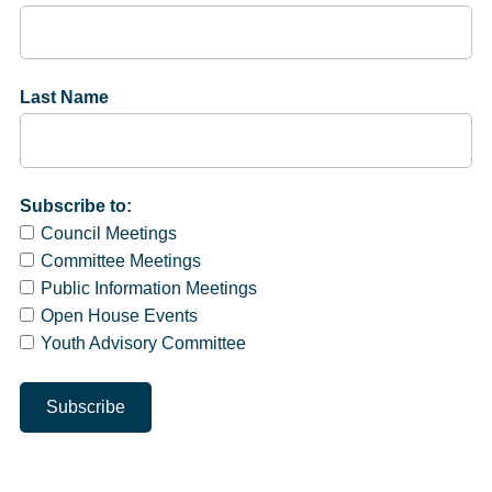
Last Name
Subscribe to:
Council Meetings
Committee Meetings
Public Information Meetings
Open House Events
Youth Advisory Committee