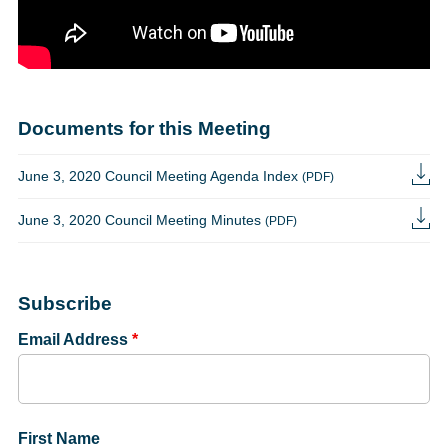
Documents for this Meeting
June 3, 2020 Council Meeting Agenda Index
(PDF)
June 3, 2020 Council Meeting Minutes
(PDF)
Subscribe
Email Address
*
First Name