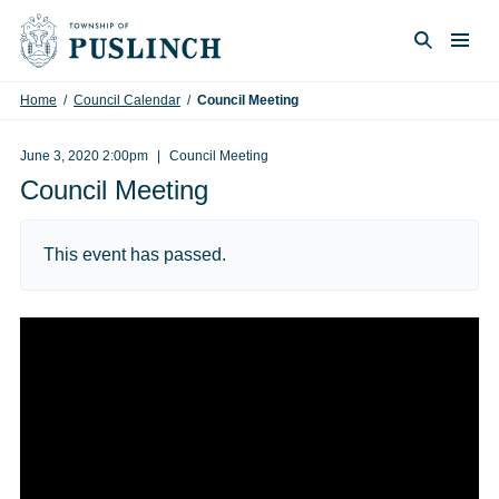
Skip to content
Togg
Search
Home
/
Council Calendar
/
Council Meeting
June 3, 2020 2:00pm
Council Meeting
Council Meeting
This event has passed.