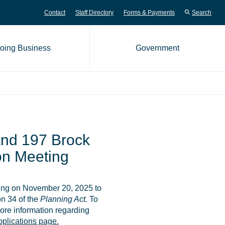
Contact
Staff Directory
Forms & Payments
Search
oing Business
Government
me page
nd 197 Brock
ion Meeting
ting on November 20, 2025 to
n 34 of the
Planning Act.
To
ore information regarding
plications page.