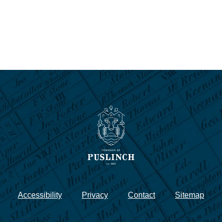
Accessibility
Privacy
Contact
Sitemap