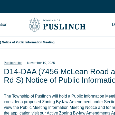
tion
D
Go to Township of Puslinch ho
otice of Public Information Meeting
Public Notice
November 10, 2025
D14-DAA (7456 McLean Road a
Rd S) Notice of Public Informat
The Township of Puslinch will hold a Public Information Mee
consider a proposed Zoning By-law Amendment under Sectio
view the Public Meeting Information Meeting Notice and for m
the application visit our
Active Zoning By-law Amendments Ap