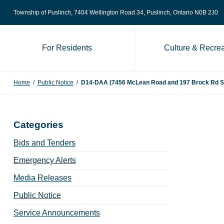
Skip to content
Township of Puslinch, 7404 Wellington Road 34
, Puslinch, Ontario N0B 2J0
For Residents
Culture & Recrea
Home
/
Public Notice
/
D14-DAA (7456 McLean Road and 197 Brock Rd S) N
Categories
Bids and Tenders
Emergency Alerts
Media Releases
Public Notice
Service Announcements