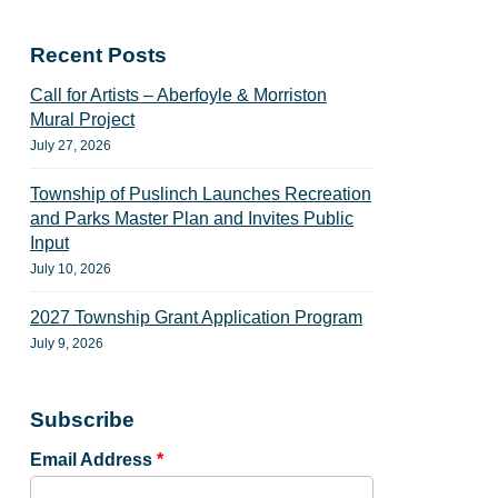
Recent Posts
Call for Artists – Aberfoyle & Morriston
Mural Project
July 27, 2026
Township of Puslinch Launches Recreation
and Parks Master Plan and Invites Public
Input
July 10, 2026
2027 Township Grant Application Program
July 9, 2026
Subscribe
Email Address
*