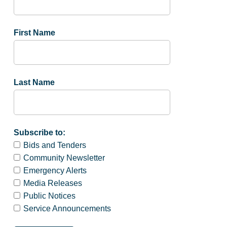
First Name
Last Name
Subscribe to:
Bids and Tenders
Community Newsletter
Emergency Alerts
Media Releases
Public Notices
Service Announcements