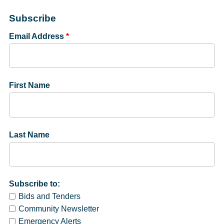
Subscribe
Email Address
*
First Name
Last Name
Subscribe to:
Bids and Tenders
Community Newsletter
Emergency Alerts