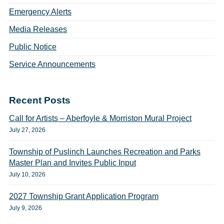
Emergency Alerts
Media Releases
Public Notice
Service Announcements
Recent Posts
Call for Artists – Aberfoyle & Morriston Mural Project
July 27, 2026
Township of Puslinch Launches Recreation and Parks
Master Plan and Invites Public Input
July 10, 2026
2027 Township Grant Application Program
July 9, 2026