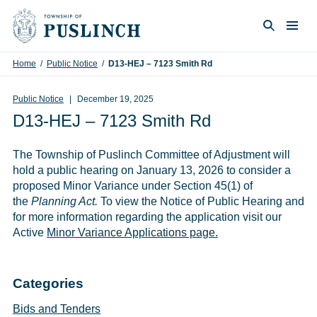
Skip to content
Togg
Search
Home
/
Public Notice
/
D13-HEJ – 7123 Smith Rd
Public Notice
December 19, 2025
D13-HEJ – 7123 Smith Rd
The Township of Puslinch Committee of Adjustment will
hold a public hearing on January 13, 2026 to consider a
proposed Minor Variance under Section 45(1) of
the
Planning Act.
To view the Notice of Public Hearing and
for more information regarding the application visit our
Active
Minor Variance Applications page.
Categories
Bids and Tenders