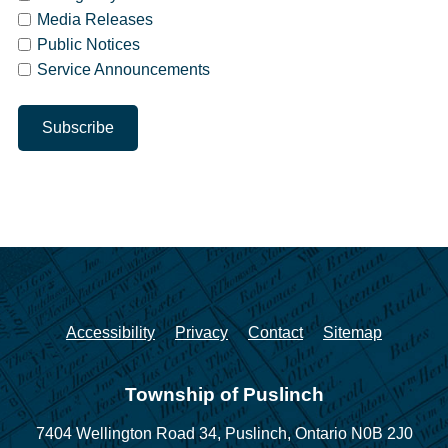
Media Releases
Public Notices
Service Announcements
Accessibility
Privacy
Contact
Sitemap
Township of Puslinch
7404 Wellington Road 34,
Puslinch, Ontario N0B 2J0