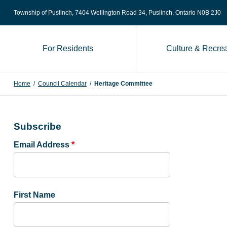
Skip to content
Township of Puslinch, 7404 Wellington Road 34
, Puslinch, Ontario N0B 2J0
For Residents
Culture & Recrea
Home
/
Council Calendar
/
Heritage Committee
Subscribe
Email Address
*
First Name