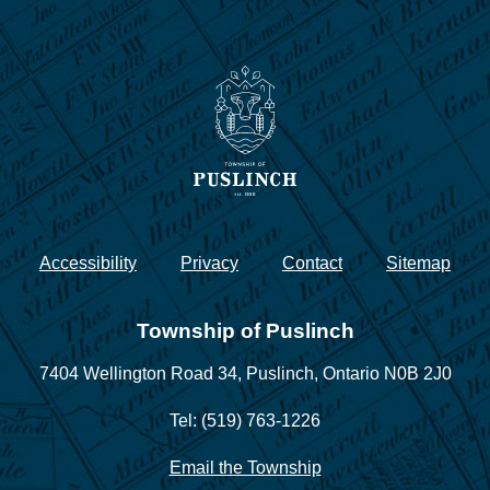
Accessibility
Privacy
Contact
Sitemap
Township of Puslinch
7404 Wellington Road 34,
Puslinch, Ontario N0B 2J0
Tel: (519) 763-1226
Email the Township