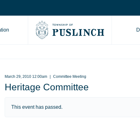
tion
D
Go to Township of Puslinch ho
March 29, 2010 12:00am
Committee Meeting
Heritage Committee
This event has passed.