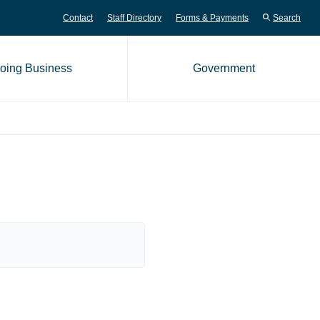
Contact
Staff Directory
Forms & Payments
Search
oing Business
Government
me page