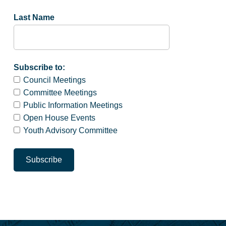
Last Name
Subscribe to:
Council Meetings
Committee Meetings
Public Information Meetings
Open House Events
Youth Advisory Committee