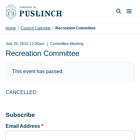
Skip to content
Togg
Search
Home
/
Council Calendar
/
Recreation Committee
July 20, 2010 12:00am
Committee Meeting
Recreation Committee
This event has passed.
CANCELLED
Subscribe
Email Address
*