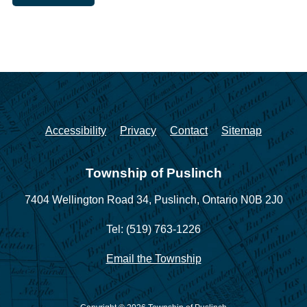
Accessibility
Privacy
Contact
Sitemap
Township of Puslinch
7404 Wellington Road 34,
Puslinch, Ontario N0B 2J0
Tel: (519) 763-1226
Email the Township