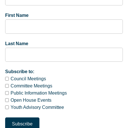
First Name
Last Name
Subscribe to:
Council Meetings
Committee Meetings
Public Information Meetings
Open House Events
Youth Advisory Committee