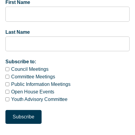
First Name
Last Name
Subscribe to:
Council Meetings
Committee Meetings
Public Information Meetings
Open House Events
Youth Advisory Committee