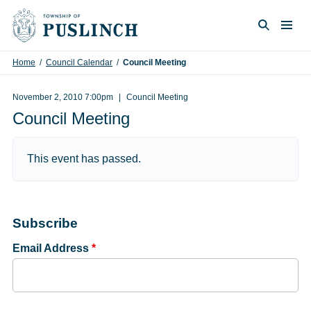
Skip to content
Togg
Search
Home
/
Council Calendar
/
Council Meeting
November 2, 2010 7:00pm
Council Meeting
Council Meeting
This event has passed.
Subscribe
Email Address
*