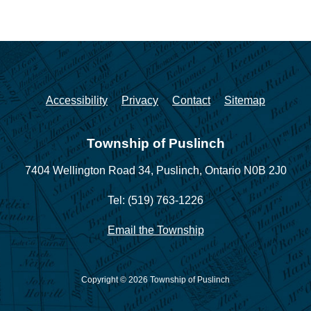
Accessibility
Privacy
Contact
Sitemap
Township of Puslinch
7404 Wellington Road 34,
Puslinch, Ontario N0B 2J0
Tel: (519) 763-1226
Email the Township
Copyright © 2026 Township of Puslinch