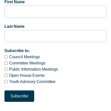
First Name
Last Name
Subscribe to:
Council Meetings
Committee Meetings
Public Information Meetings
Open House Events
Youth Advisory Committee