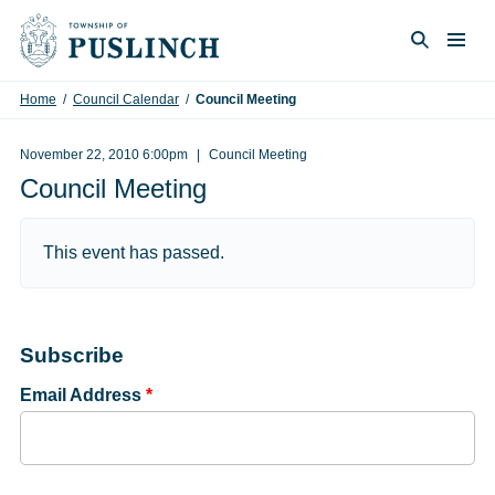
Skip to content
Togg
Search
Home
/
Council Calendar
/
Council Meeting
November 22, 2010 6:00pm
Council Meeting
Council Meeting
This event has passed.
Subscribe
Email Address
*