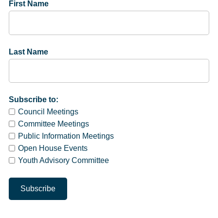
First Name
Last Name
Subscribe to:
Council Meetings
Committee Meetings
Public Information Meetings
Open House Events
Youth Advisory Committee