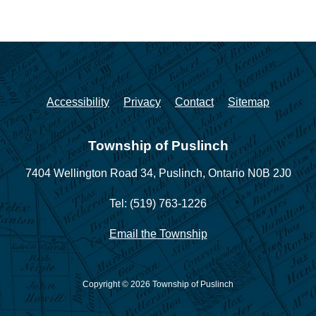
Accessibility
Privacy
Contact
Sitemap
Township of Puslinch
7404 Wellington Road 34,
Puslinch, Ontario N0B 2J0
Tel: (519) 763-1226
Email the Township
Copyright © 2026 Township of Puslinch