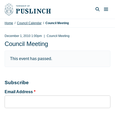
Skip to content
Togg
Search
Home
/
Council Calendar
/
Council Meeting
December 1, 2010 1:00pm
Council Meeting
Council Meeting
This event has passed.
Subscribe
Email Address
*