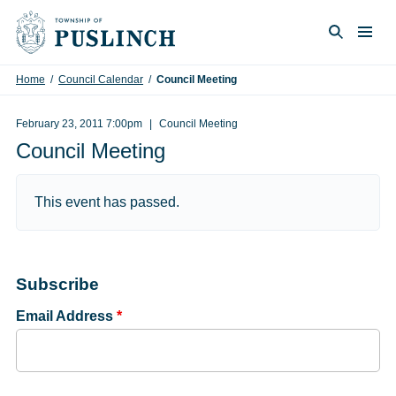
Skip to content
Togg
Search
Home
/
Council Calendar
/
Council Meeting
February 23, 2011 7:00pm
Council Meeting
Council Meeting
This event has passed.
Subscribe
Email Address
*