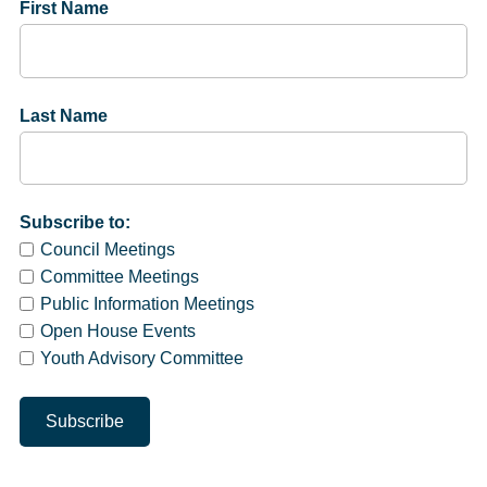
First Name
Last Name
Subscribe to:
Council Meetings
Committee Meetings
Public Information Meetings
Open House Events
Youth Advisory Committee