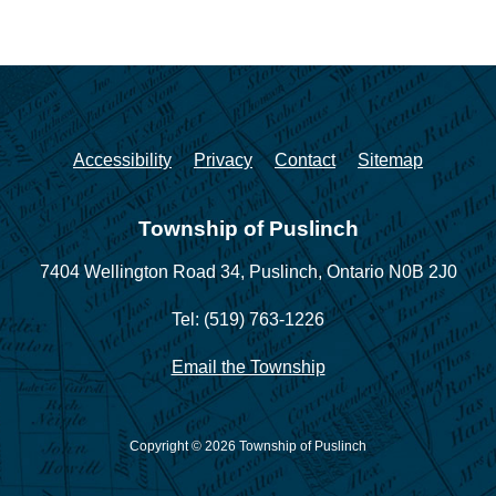
Accessibility
Privacy
Contact
Sitemap
Township of Puslinch
7404 Wellington Road 34,
Puslinch, Ontario N0B 2J0
Tel: (519) 763-1226
Email the Township
Copyright © 2026 Township of Puslinch