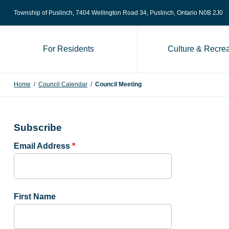
Skip to content
Township of Puslinch, 7404 Wellington Road 34
, Puslinch, Ontario N0B 2J0
For Residents
Culture & Recrea
Home
/
Council Calendar
/
Council Meeting
Subscribe
Email Address
*
First Name