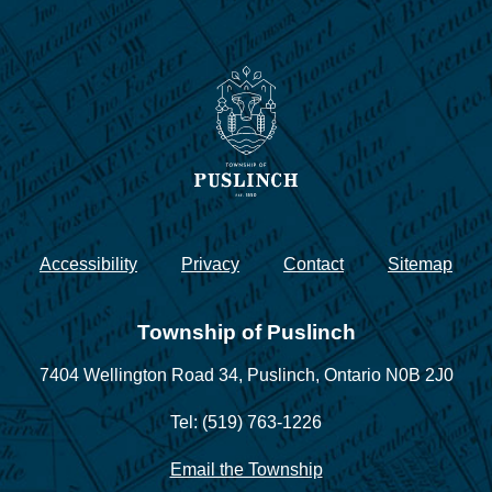
Accessibility
Privacy
Contact
Sitemap
Township of Puslinch
7404 Wellington Road 34,
Puslinch, Ontario N0B 2J0
Tel: (519) 763-1226
Email the Township