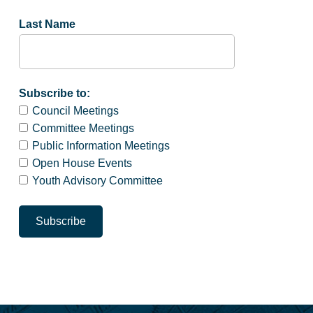
Last Name
Subscribe to:
Council Meetings
Committee Meetings
Public Information Meetings
Open House Events
Youth Advisory Committee