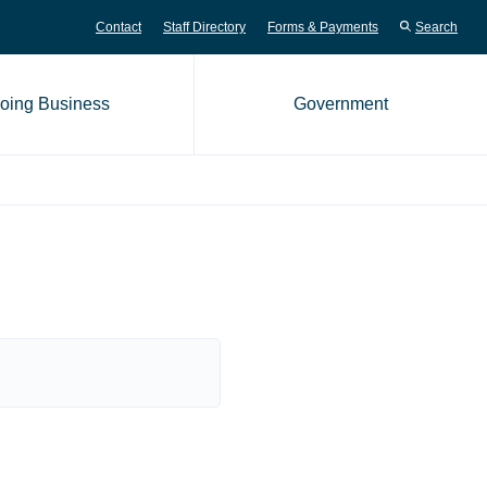
Contact
Staff Directory
Forms & Payments
Search
oing Business
Government
me page