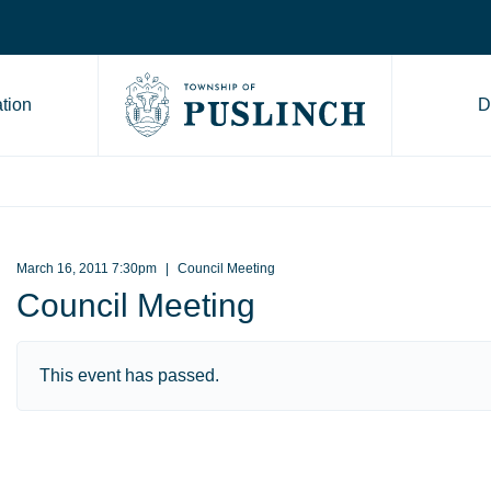
tion
D
Go to Township of Puslinch ho
March 16, 2011 7:30pm
Council Meeting
Council Meeting
This event has passed.