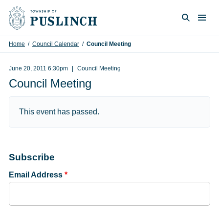
Skip to content
Togg
Search
Home
/
Council Calendar
/
Council Meeting
June 20, 2011 6:30pm
Council Meeting
Council Meeting
This event has passed.
Subscribe
Email Address
*