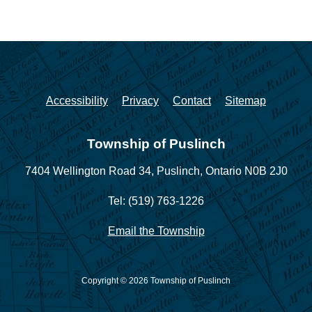
Accessibility
Privacy
Contact
Sitemap
Township of Puslinch
7404 Wellington Road 34,
Puslinch, Ontario N0B 2J0
Tel: (519) 763-1226
Email the Township
Copyright © 2026 Township of Puslinch