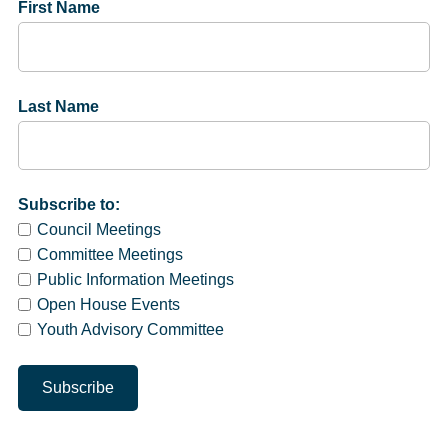
First Name
Last Name
Subscribe to:
Council Meetings
Committee Meetings
Public Information Meetings
Open House Events
Youth Advisory Committee