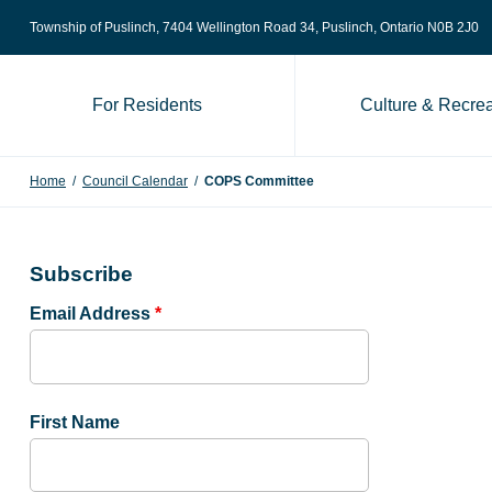
Skip to content
Township of Puslinch, 7404 Wellington Road 34
, Puslinch, Ontario N0B 2J0
For Residents
Culture & Recrea
Home
/
Council Calendar
/
COPS Committee
Subscribe
Email Address
*
First Name