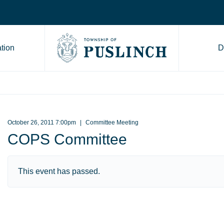
tion
D
Go to Township of Puslinch ho
October 26, 2011 7:00pm
Committee Meeting
COPS Committee
This event has passed.