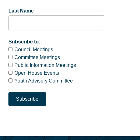
Last Name
Subscribe to:
Council Meetings
Committee Meetings
Public Information Meetings
Open House Events
Youth Advisory Committee