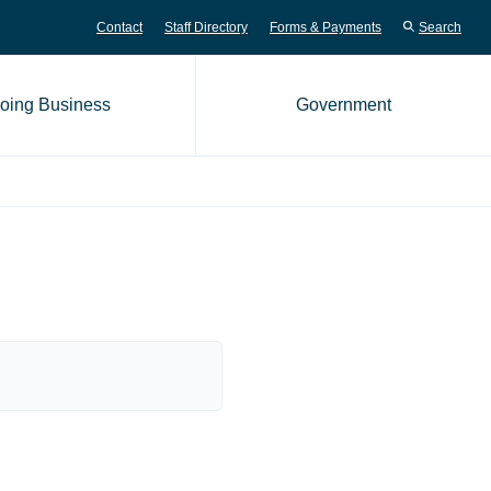
Contact
Staff Directory
Forms & Payments
Search
oing Business
Government
me page