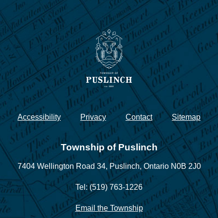
Accessibility
Privacy
Contact
Sitemap
Township of Puslinch
7404 Wellington Road 34,
Puslinch, Ontario N0B 2J0
Tel: (519) 763-1226
Email the Township