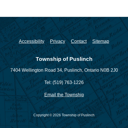
Accessibility
Privacy
Contact
Sitemap
Township of Puslinch
7404 Wellington Road 34,
Puslinch, Ontario N0B 2J0
Tel: (519) 763-1226
Email the Township
Copyright © 2026 Township of Puslinch