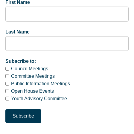
First Name
Last Name
Subscribe to:
Council Meetings
Committee Meetings
Public Information Meetings
Open House Events
Youth Advisory Committee