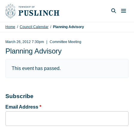
Skip to content
Togg
Search
Home
/
Council Calendar
/
Planning Advisory
March 26, 2012 7:30pm
Committee Meeting
Planning Advisory
This event has passed.
Subscribe
Email Address
*