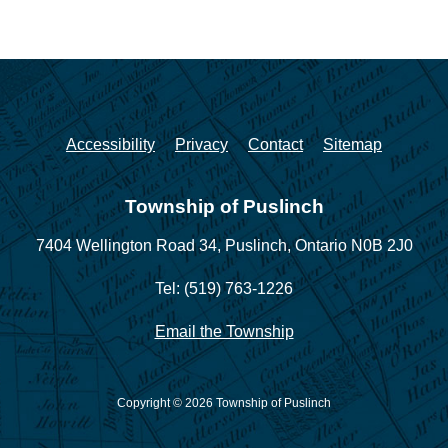
Accessibility
Privacy
Contact
Sitemap
Township of Puslinch
7404 Wellington Road 34,
Puslinch, Ontario N0B 2J0
Tel: (519) 763-1226
Email the Township
Copyright © 2026 Township of Puslinch