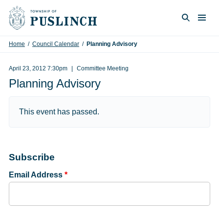
Skip to content
Togg
Search
Home
/
Council Calendar
/
Planning Advisory
April 23, 2012 7:30pm
Committee Meeting
Planning Advisory
This event has passed.
Subscribe
Email Address
*