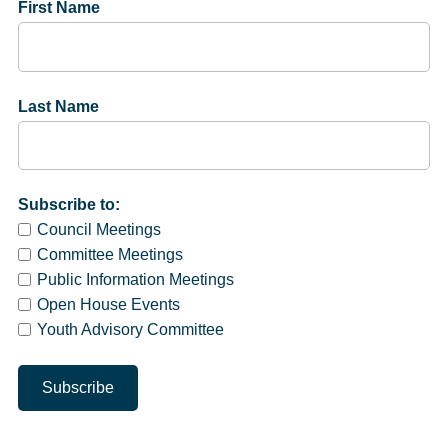
First Name
Last Name
Subscribe to:
Council Meetings
Committee Meetings
Public Information Meetings
Open House Events
Youth Advisory Committee