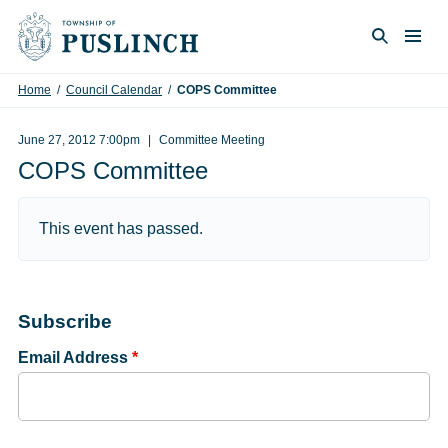
Skip to content
Togg
Search
Home
/
Council Calendar
/
COPS Committee
June 27, 2012 7:00pm
Committee Meeting
COPS Committee
This event has passed.
Subscribe
Email Address
*