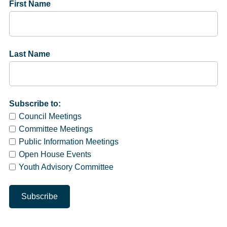
First Name
Last Name
Subscribe to:
Council Meetings
Committee Meetings
Public Information Meetings
Open House Events
Youth Advisory Committee