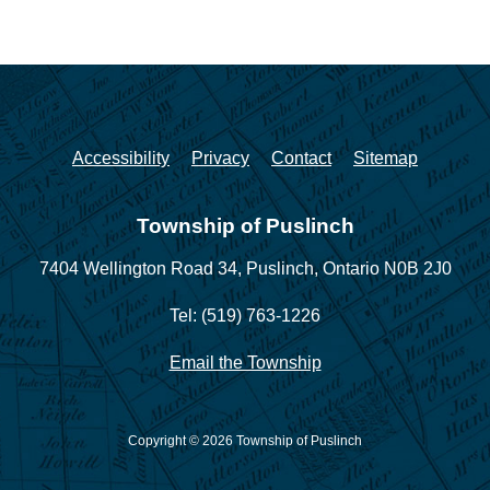
Accessibility
Privacy
Contact
Sitemap
Township of Puslinch
7404 Wellington Road 34,
Puslinch, Ontario N0B 2J0
Tel: (519) 763-1226
Email the Township
Copyright © 2026 Township of Puslinch