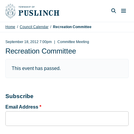
Skip to content
Togg
Search
Home
/
Council Calendar
/
Recreation Committee
September 18, 2012 7:00pm
Committee Meeting
Recreation Committee
This event has passed.
Subscribe
Email Address
*