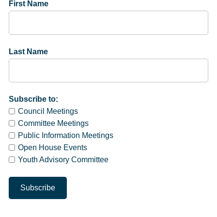
First Name
Last Name
Subscribe to:
Council Meetings
Committee Meetings
Public Information Meetings
Open House Events
Youth Advisory Committee