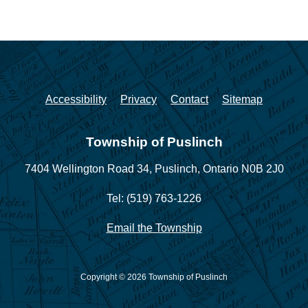
Accessibility
Privacy
Contact
Sitemap
Township of Puslinch
7404 Wellington Road 34,
Puslinch, Ontario N0B 2J0
Tel: (519) 763-1226
Email the Township
Copyright © 2026 Township of Puslinch