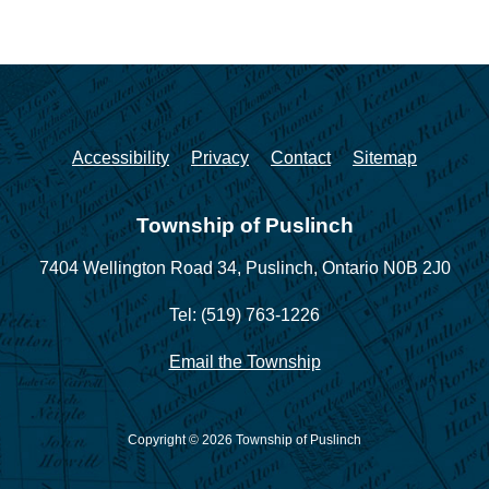
Accessibility
Privacy
Contact
Sitemap
Township of Puslinch
7404 Wellington Road 34,
Puslinch, Ontario N0B 2J0
Tel: (519) 763-1226
Email the Township
Copyright © 2026 Township of Puslinch