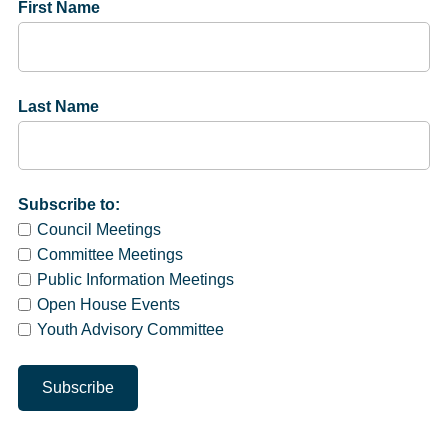
First Name
Last Name
Subscribe to:
Council Meetings
Committee Meetings
Public Information Meetings
Open House Events
Youth Advisory Committee