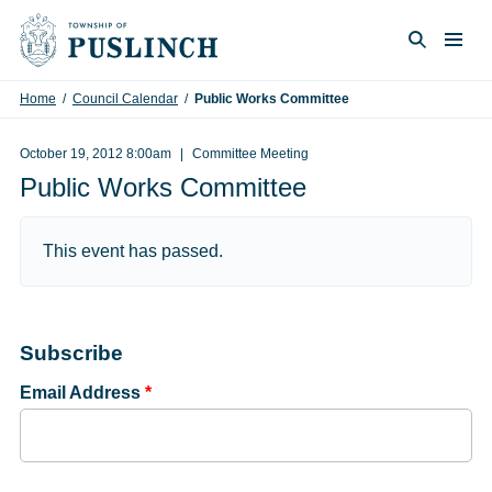
Skip to content
Togg
Search
Home
/
Council Calendar
/
Public Works Committee
October 19, 2012 8:00am
Committee Meeting
Public Works Committee
This event has passed.
Subscribe
Email Address
*