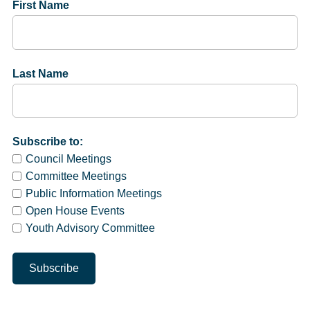
First Name
Last Name
Subscribe to:
Council Meetings
Committee Meetings
Public Information Meetings
Open House Events
Youth Advisory Committee