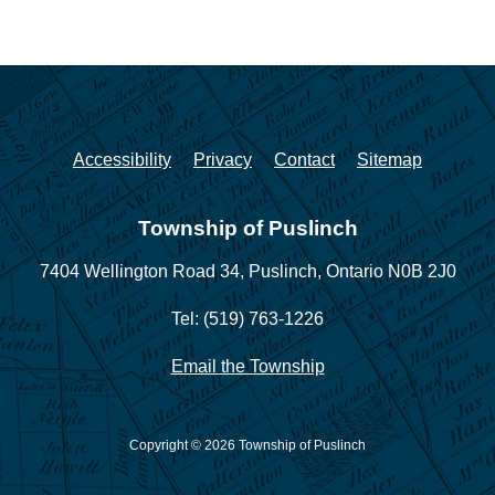
Accessibility
Privacy
Contact
Sitemap
Township of Puslinch
7404 Wellington Road 34,
Puslinch, Ontario N0B 2J0
Tel: (519) 763-1226
Email the Township
Copyright © 2026 Township of Puslinch