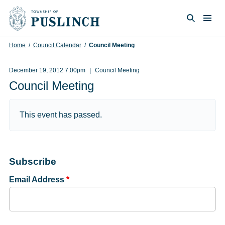
Skip to content
Togg
Search
Home
/
Council Calendar
/
Council Meeting
December 19, 2012 7:00pm
Council Meeting
Council Meeting
This event has passed.
Subscribe
Email Address
*