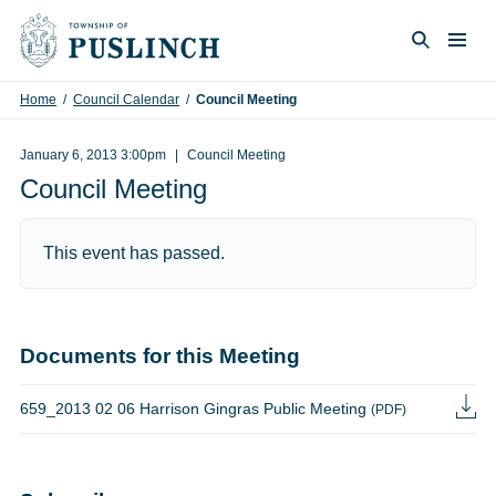
Skip to content
Togg
Search
Home
/
Council Calendar
/
Council Meeting
January 6, 2013 3:00pm
Council Meeting
Council Meeting
This event has passed.
Documents for this Meeting
659_2013 02 06 Harrison Gingras Public Meeting
(PDF)