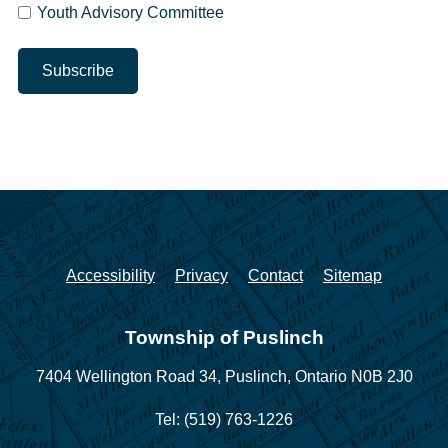
Youth Advisory Committee
Accessibility
Privacy
Contact
Sitemap
Township of Puslinch
7404 Wellington Road 34,
Puslinch, Ontario N0B 2J0
Tel: (519) 763-1226