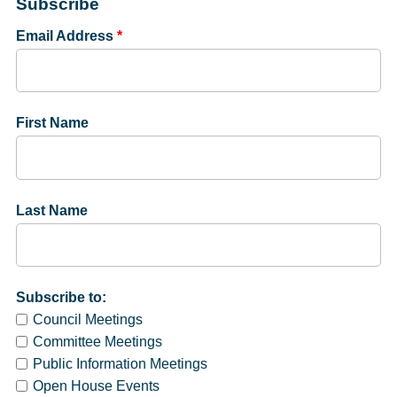
Subscribe
Email Address
*
First Name
Last Name
Subscribe to:
Council Meetings
Committee Meetings
Public Information Meetings
Open House Events