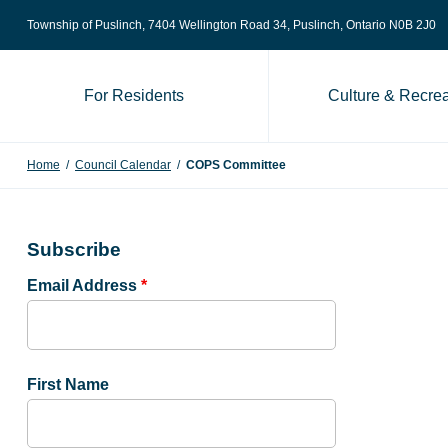
Skip to content
Township of Puslinch, 7404 Wellington Road 34
, Puslinch, Ontario N0B 2J0
For Residents
Culture & Recrea
Home
/
Council Calendar
/
COPS Committee
Subscribe
Email Address
*
First Name