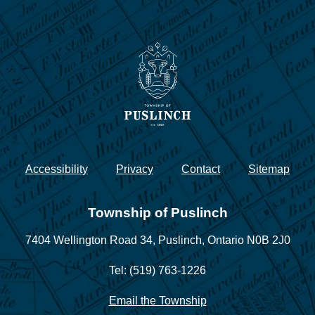
Accessibility
Privacy
Contact
Sitemap
Township of Puslinch
7404 Wellington Road 34,
Puslinch, Ontario N0B 2J0
Tel: (519) 763-1226
Email the Township