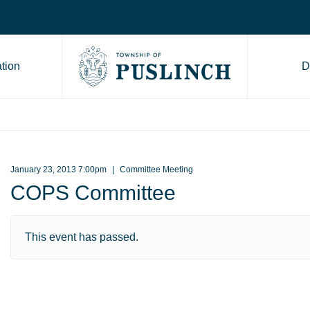
tion
D
Go to Township of Puslinch ho
January 23, 2013 7:00pm
Committee Meeting
COPS Committee
This event has passed.