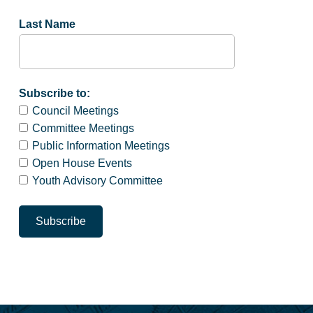
Last Name
Subscribe to:
Council Meetings
Committee Meetings
Public Information Meetings
Open House Events
Youth Advisory Committee