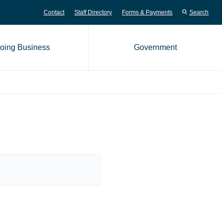
Contact
Staff Directory
Forms & Payments
Search
oing Business
Government
me page