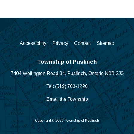
Accessibility
Privacy
Contact
Sitemap
Township of Puslinch
7404 Wellington Road 34,
Puslinch, Ontario N0B 2J0
Tel: (519) 763-1226
Email the Township
Copyright © 2026 Township of Puslinch