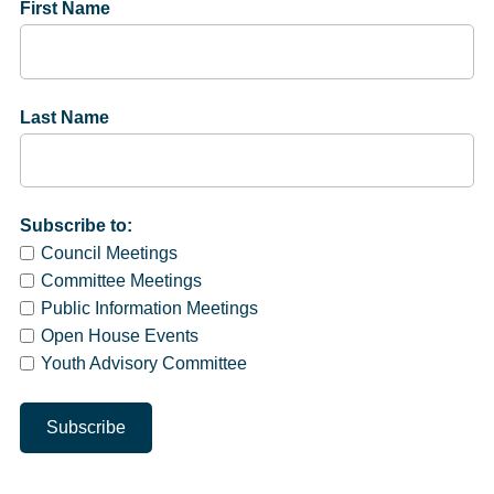
First Name
Last Name
Subscribe to:
Council Meetings
Committee Meetings
Public Information Meetings
Open House Events
Youth Advisory Committee