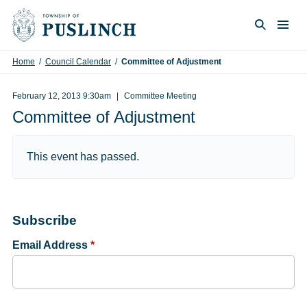
Skip to content
Togg
Search
Home
/
Council Calendar
/
Committee of Adjustment
February 12, 2013 9:30am
Committee Meeting
Committee of Adjustment
This event has passed.
Subscribe
Email Address
*