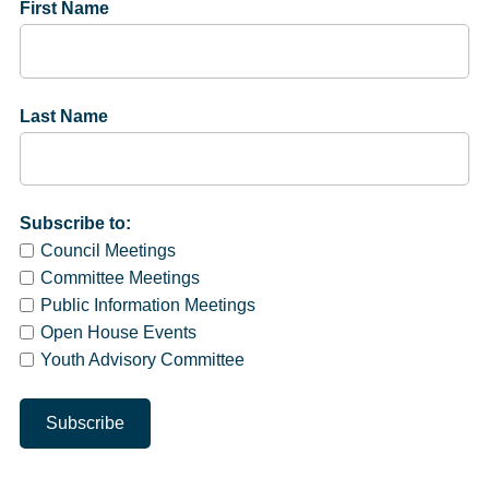
First Name
Last Name
Subscribe to:
Council Meetings
Committee Meetings
Public Information Meetings
Open House Events
Youth Advisory Committee