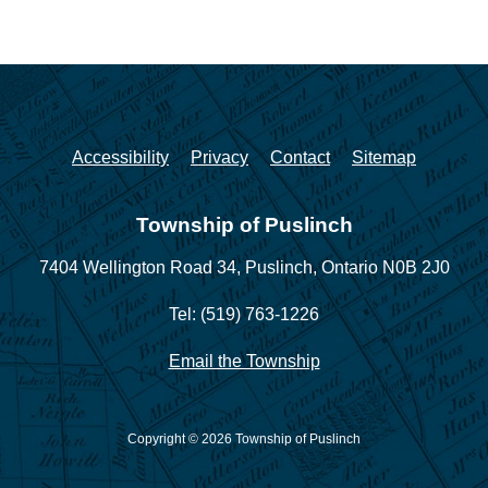
Accessibility
Privacy
Contact
Sitemap
Township of Puslinch
7404 Wellington Road 34,
Puslinch, Ontario N0B 2J0
Tel: (519) 763-1226
Email the Township
Copyright © 2026 Township of Puslinch