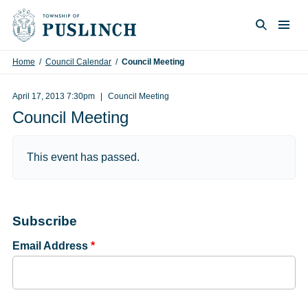
Skip to content
Togg
Search
Home
/
Council Calendar
/
Council Meeting
April 17, 2013 7:30pm
Council Meeting
Council Meeting
This event has passed.
Subscribe
Email Address
*